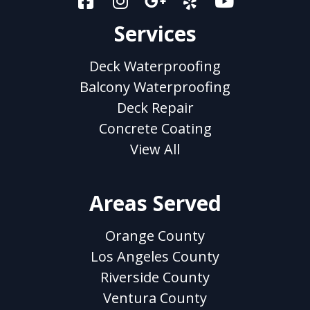
Services
Deck Waterproofing
Balcony Waterproofing
Deck Repair
Concrete Coating
View All
Areas Served
Orange County
Los Angeles County
Riverside County
Ventura County