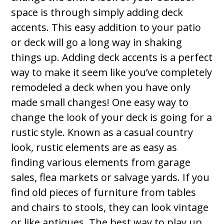
space is through simply adding deck
accents. This easy addition to your patio
or deck will go a long way in shaking
things up. Adding deck accents is a perfect
way to make it seem like you’ve completely
remodeled a deck when you have only
made small changes! One easy way to
change the look of your deck is going for a
rustic style. Known as a casual country
look, rustic elements are as easy as
finding various elements from garage
sales, flea markets or salvage yards. If you
find old pieces of furniture from tables
and chairs to stools, they can look vintage
or like antiques. The best way to play up