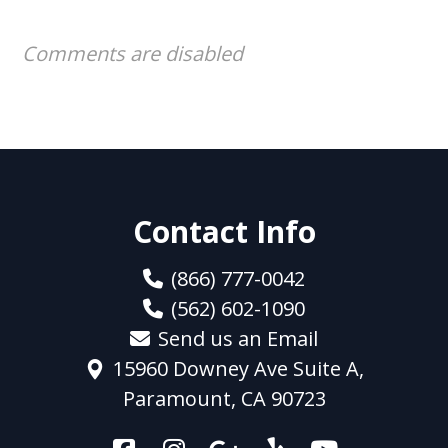
Comments are disabled
Contact Info
(866) 777-0042
(562) 602-1090
Send us an Email
15960 Downey Ave Suite A,
Paramount, CA 90723