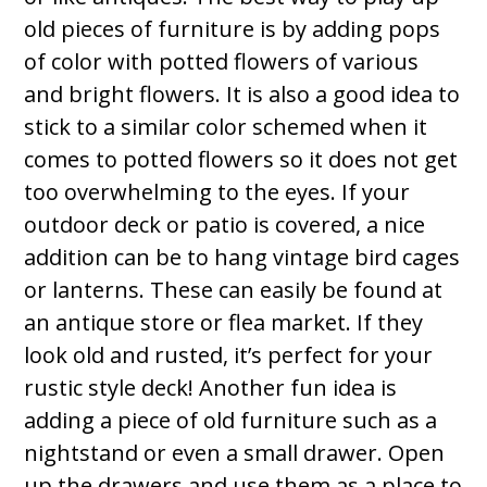
old pieces of furniture is by adding pops
of color with potted flowers of various
and bright flowers. It is also a good idea to
stick to a similar color schemed when it
comes to potted flowers so it does not get
too overwhelming to the eyes. If your
outdoor deck or patio is covered, a nice
addition can be to hang vintage bird cages
or lanterns. These can easily be found at
an antique store or flea market. If they
look old and rusted, it’s perfect for your
rustic style deck! Another fun idea is
adding a piece of old furniture such as a
nightstand or even a small drawer. Open
up the drawers and use them as a place to