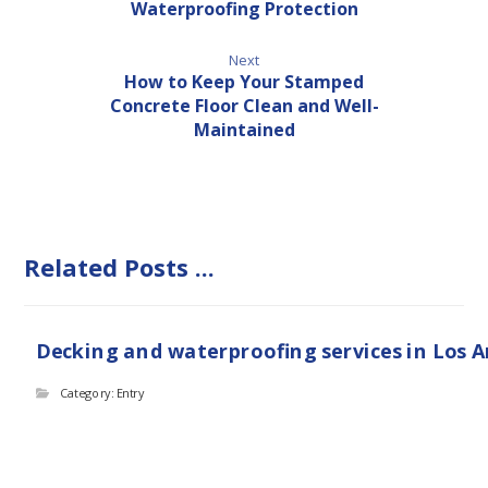
Waterproofing Protection
Next
How to Keep Your Stamped
Concrete Floor Clean and Well-
Maintained
Related Posts ...
Decking and waterproofing services in Los 
Category: Entry