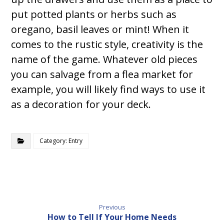
put potted plants or herbs such as
oregano, basil leaves or mint! When it
comes to the rustic style, creativity is the
name of the game. Whatever old pieces
you can salvage from a flea market for
example, you will likely find ways to use it
as a decoration for your deck.
Category: Entry
Previous
How to Tell If Your Home Needs