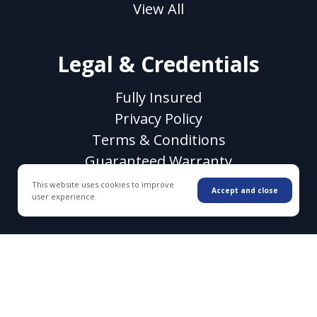
View All
Legal & Credentials
Fully Insured
Privacy Policy
Terms & Conditions
Guaranteed Warranty
CSLB License #1118106
This website uses cookies to improve
Accept and close
user experience.
© 2026 WC Decking & Waterproofing. All rights
reserved.