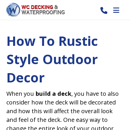
How To Rustic
Style Outdoor
Decor
When you
build a deck
, you have to also
consider how the deck will be decorated
and how this will affect the overall look
and feel of the deck. One easy way to
change the entire look of your outdoor