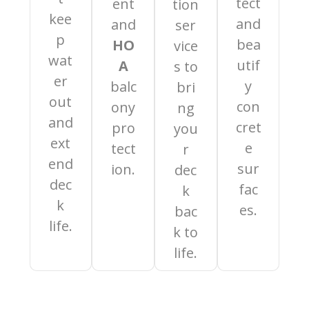
tect
ent
tion
kee
and
and
ser
p
bea
HO
vice
wat
utif
A
s to
er
y
balc
bri
out
con
ony
ng
and
cret
pro
you
ext
e
tect
r
end
sur
ion.
dec
dec
fac
k
k
es.
bac
life.
k to
life.