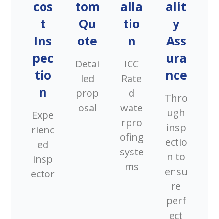
cos
tom
alla
alit
t
Qu
tio
y
Ins
ote
n
Ass
pec
ura
Detai
ICC
tio
nce
led
Rate
n
prop
d
Thro
osal
wate
ugh
Expe
rpro
insp
rienc
ofing
ectio
ed
syste
n to
insp
ms
ensu
ector
re
perf
ect