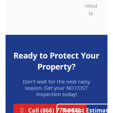
resul
ts
Ready to Protect Your
Property?
Don't wait for the next rainy
season. Get your NO COST
inspection today!
Call (866) 777-0042
No Cost Estimate