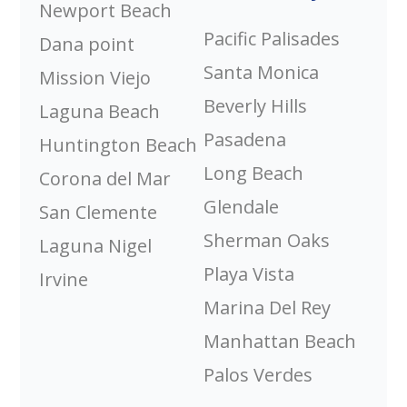
Newport Beach
Pacific Palisades
Dana point
Santa Monica
Mission Viejo
Beverly Hills
Laguna Beach
Pasadena
Huntington Beach
Long Beach
Corona del Mar
Glendale
San Clemente
Sherman Oaks
Laguna Nigel
Playa Vista
Irvine
Marina Del Rey
Manhattan Beach
Palos Verdes