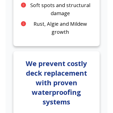
Soft spots and structural
damage
Rust, Algie and Mildew
growth
We prevent costly
deck replacement
with proven
waterproofing
systems