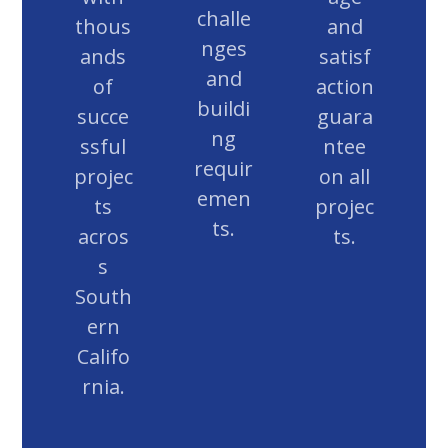
challe
thous
and
nges
ands
satisf
and
of
action
buildi
succe
guara
ng
ssful
ntee
requir
projec
on all
emen
ts
projec
ts.
acros
ts.
s
South
ern
Califo
rnia.