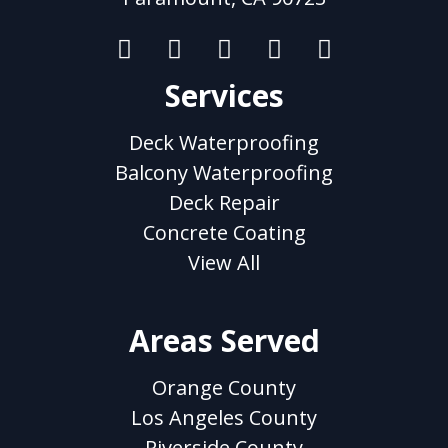
Services
Deck Waterproofing
Balcony Waterproofing
Deck Repair
Concrete Coating
View All
Areas Served
Orange County
Los Angeles County
Riverside County