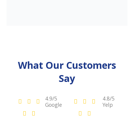
What Our Customers
Say
4.9/5
4.8/5
Google
Yelp