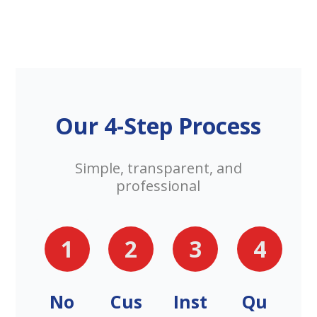
Our 4-Step Process
Simple, transparent, and
professional
1
2
3
4
No
Cus
Inst
Qu