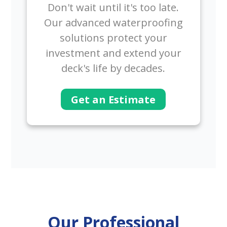
Don't wait until it's too late.
Our advanced waterproofing
solutions protect your
investment and extend your
deck's life by decades.
Get an Estimate
Our Professional