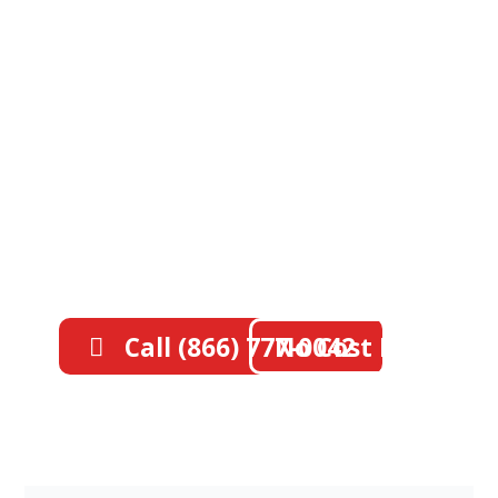
Southern California's
#1 Deck Waterproofing
Specialists
Protect your property with
professional waterproofing.
Licensed, insured, and trusted by
thousands across Orange & Los
Angeles Counties with 40+ years of
experience.
Call (866) 777-0042
No Cost Estimate