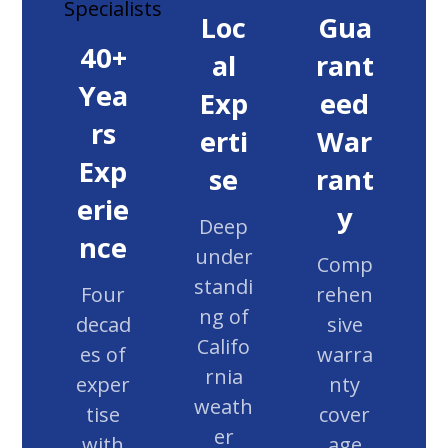
Loc
Gua
40+
al
rant
Yea
Exp
eed
rs
erti
War
Exp
se
rant
erie
y
Deep
nce
under
Comp
standi
Four
rehen
ng of
decad
sive
Califo
es of
warra
rnia
exper
nty
weath
tise
cover
er
with
age