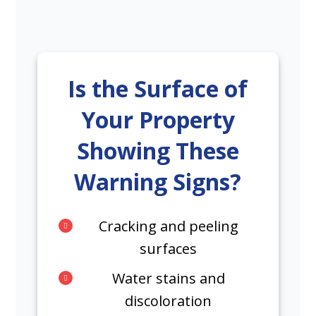
Is the Surface of
Your Property
Showing These
Warning Signs?
Cracking and peeling
surfaces
Water stains and
discoloration