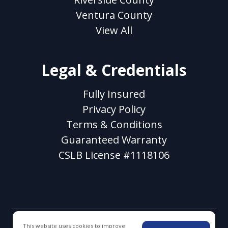
Ventura County
View All
Legal & Credentials
Fully Insured
Privacy Policy
Terms & Conditions
Guaranteed Warranty
CSLB License #1118106
This website uses cookies to improve