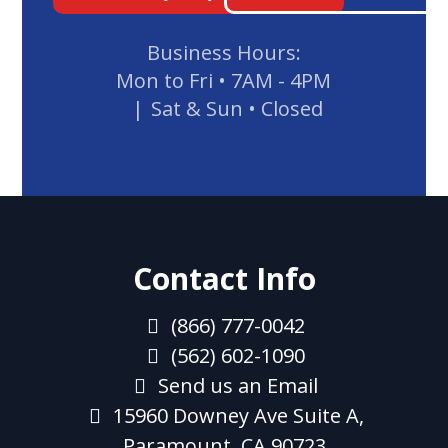
Business Hours:
Mon to Fri
•
7AM - 4PM
Sat & Sun
•
Closed
Contact Info
(866) 777-0042
(562) 602-1090
Send us an Email
15960 Downey Ave Suite A,
Paramount, CA 90723