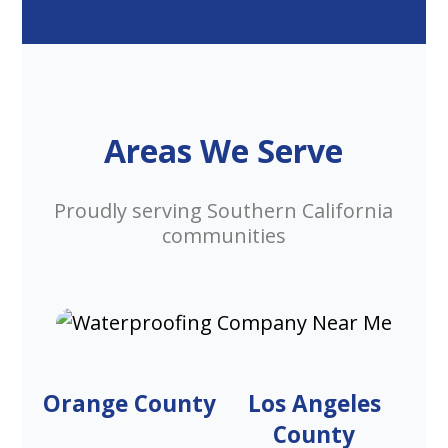
Areas We Serve
Proudly serving Southern California
communities
Orange County
Los Angeles
County