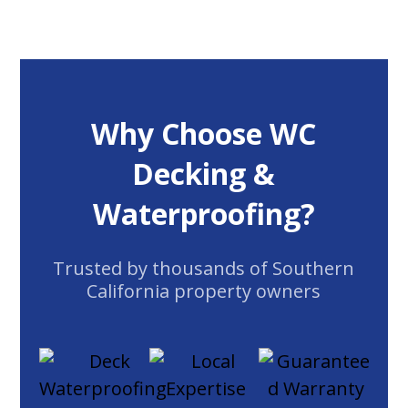
Why Choose WC
Decking &
Waterproofing?
Trusted by thousands of Southern
California property owners