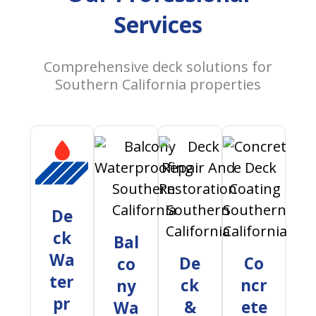
Services
Comprehensive deck solutions for
Southern California properties
De
ck
Bal
Wa
De
Co
co
ter
ck
ncr
ny
pr
&
ete
Wa