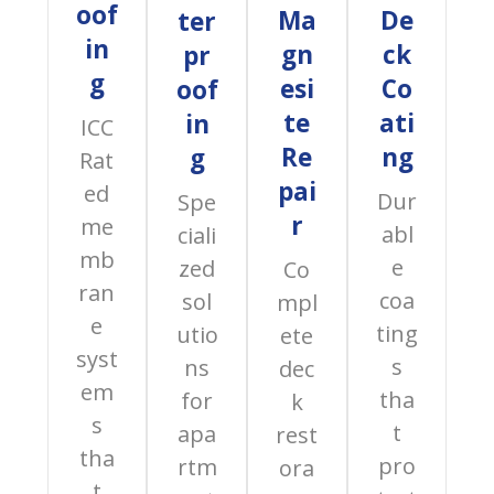
oof
Ma
De
ter
in
gn
ck
pr
g
esi
Co
oof
te
ati
in
ICC
Re
ng
g
Rat
pai
ed
Dur
Spe
r
me
abl
ciali
mb
e
zed
Co
ran
coa
sol
mpl
e
ting
utio
ete
syst
s
ns
dec
em
tha
for
k
s
t
apa
rest
tha
pro
rtm
ora
t