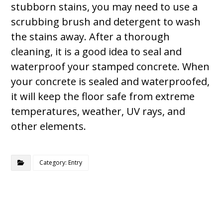
stubborn stains, you may need to use a
scrubbing brush and detergent to wash
the stains away. After a thorough
cleaning, it is a good idea to seal and
waterproof your stamped concrete. When
your concrete is sealed and waterproofed,
it will keep the floor safe from extreme
temperatures, weather, UV rays, and
other elements.
Category: Entry