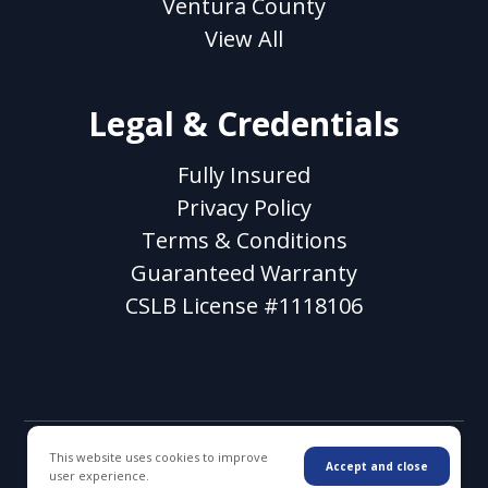
Ventura County
View All
Legal & Credentials
Fully Insured
Privacy Policy
Terms & Conditions
Guaranteed Warranty
CSLB License #1118106
This website uses cookies to improve
© 2026 WC Decking & Waterproofing. All rights
Accept and close
user experience.