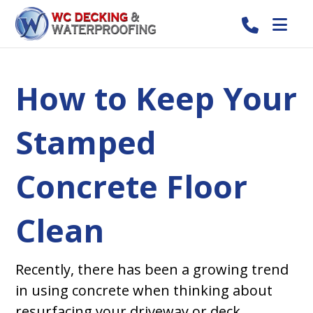
How to Keep Your
Stamped
Concrete Floor
Clean
Recently, there has been a growing trend
in using concrete when thinking about
resurfacing your driveway or deck.