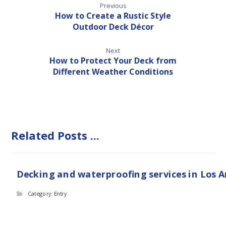
Previous
How to Create a Rustic Style
Outdoor Deck Décor
Next
How to Protect Your Deck from
Different Weather Conditions
Related Posts ...
Decking and waterproofing services in Los 
Category: Entry