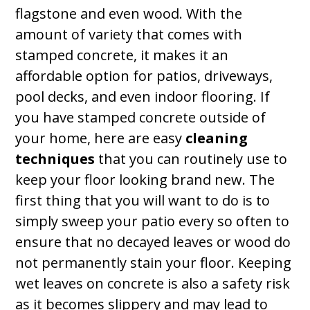
flagstone and even wood. With the
amount of variety that comes with
stamped concrete, it makes it an
affordable option for patios, driveways,
pool decks, and even indoor flooring. If
you have stamped concrete outside of
your home, here are easy
cleaning
techniques
that you can routinely use to
keep your floor looking brand new. The
first thing that you will want to do is to
simply sweep your patio every so often to
ensure that no decayed leaves or wood do
not permanently stain your floor. Keeping
wet leaves on concrete is also a safety risk
as it becomes slippery and may lead to