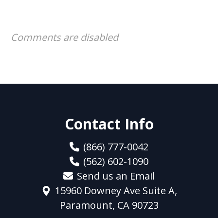
Comments are disabled
Contact Info
(866) 777-0042
(562) 602-1090
Send us an Email
15960 Downey Ave Suite A,
Paramount, CA 90723