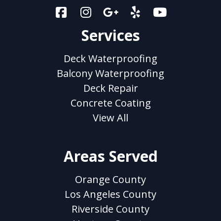
Services
Deck Waterproofing
Balcony Waterproofing
Deck Repair
Concrete Coating
View All
Areas Served
Orange County
Los Angeles County
Riverside County