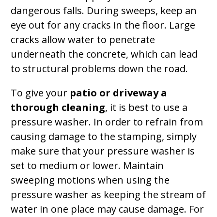
dangerous falls. During sweeps, keep an
eye out for any cracks in the floor. Large
cracks allow water to penetrate
underneath the concrete, which can lead
to structural problems down the road.
To give your
patio or driveway a
thorough cleaning
, it is best to use a
pressure washer. In order to refrain from
causing damage to the stamping, simply
make sure that your pressure washer is
set to medium or lower. Maintain
sweeping motions when using the
pressure washer as keeping the stream of
water in one place may cause damage. For