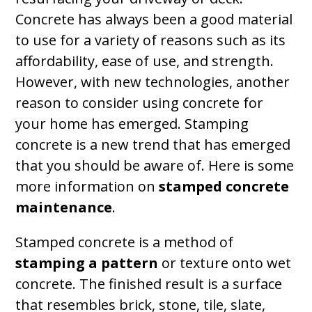
Concrete has always been a good material
to use for a variety of reasons such as its
affordability, ease of use, and strength.
However, with new technologies, another
reason to consider using concrete for
your home has emerged. Stamping
concrete is a new trend that has emerged
that you should be aware of. Here is some
more information on
stamped concrete
maintenance
.
Stamped concrete is a method of
stamping a pattern
or texture onto wet
concrete. The finished result is a surface
that resembles brick, stone, tile, slate,