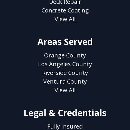
Deck Repair
Concrete Coating
View All
Areas Served
Orange County
Los Angeles County
Riverside County
Ventura County
View All
Legal & Credentials
Fully Insured