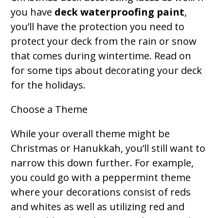
you have
deck waterproofing paint
,
you’ll have the protection you need to
protect your deck from the rain or snow
that comes during wintertime. Read on
for some tips about decorating your deck
for the holidays.
Choose a Theme
While your overall theme might be
Christmas or Hanukkah, you’ll still want to
narrow this down further. For example,
you could go with a peppermint theme
where your decorations consist of reds
and whites as well as utilizing red and