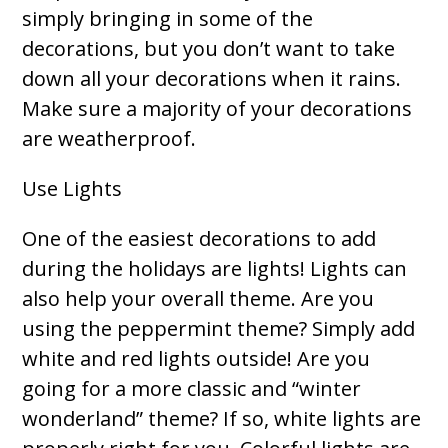
simply bringing in some of the
decorations, but you don’t want to take
down all your decorations when it rains.
Make sure a majority of your decorations
are weatherproof.
Use Lights
One of the easiest decorations to add
during the holidays are lights! Lights can
also help your overall theme. Are you
using the peppermint theme? Simply add
white and red lights outside! Are you
going for a more classic and “winter
wonderland” theme? If so, white lights are