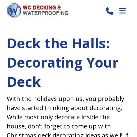
Deck the Halls:
Decorating Your
Deck
With the holidays upon us, you probably
have started thinking about decorating.
While most only decorate inside the
house, don’t forget to come up with
Christmas deck decorating ideas as well! If