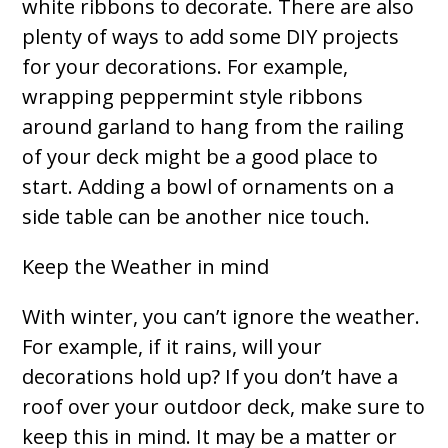
white ribbons to decorate. There are also
plenty of ways to add some DIY projects
for your decorations. For example,
wrapping peppermint style ribbons
around garland to hang from the railing
of your deck might be a good place to
start. Adding a bowl of ornaments on a
side table can be another nice touch.
Keep the Weather in mind
With winter, you can’t ignore the weather.
For example, if it rains, will your
decorations hold up? If you don’t have a
roof over your outdoor deck, make sure to
keep this in mind. It may be a matter or