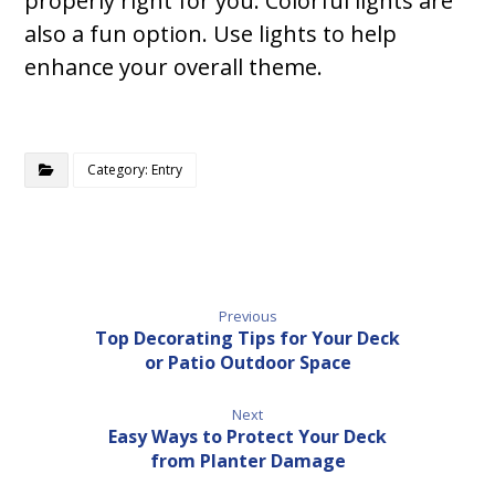
properly right for you. Colorful lights are
also a fun option. Use lights to help
enhance your overall theme.
Category: Entry
Previous
Top Decorating Tips for Your Deck
or Patio Outdoor Space
Next
Easy Ways to Protect Your Deck
from Planter Damage