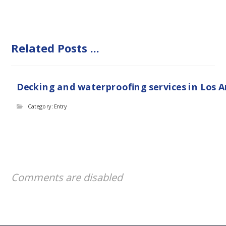
Related Posts ...
Decking and waterproofing services in Los 
Category: Entry
Comments are disabled