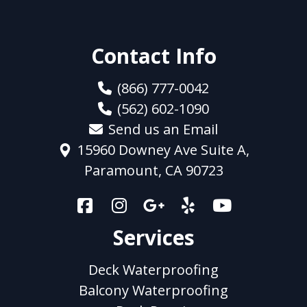
Contact Info
(866) 777-0042
(562) 602-1090
Send us an Email
15960 Downey Ave Suite A,
Paramount, CA 90723
Services
Deck Waterproofing
Balcony Waterproofing