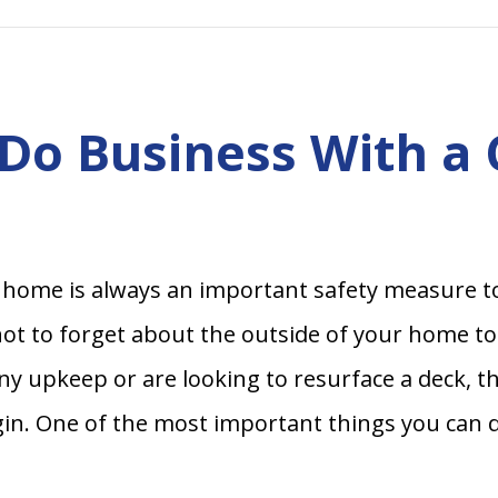
Do Business With a
home is always an important safety measure t
 not to forget about the outside of your home t
ny upkeep or are looking to resurface a deck, t
in. One of the most important things you can do