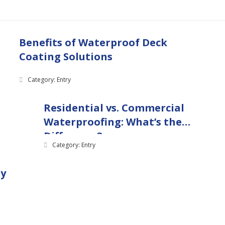
Benefits of Waterproof Deck
Coating Solutions
Category: Entry
Residential vs. Commercial
Waterproofing: What’s the
Difference?
Category: Entry
ny