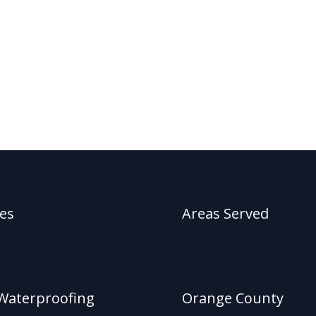
ces
Areas Served
Waterproofing
Orange County