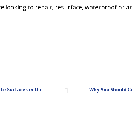
are looking to repair, resurface, waterproof or 
te Surfaces in the
Why You Should C