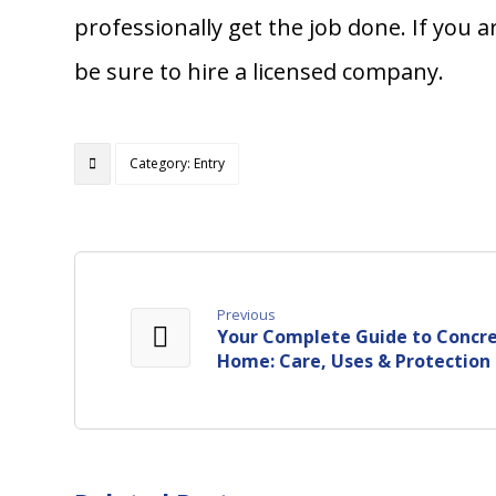
professionally get the job done. If you 
be sure to hire a licensed company.
Category: Entry
Previous
Your Complete Guide to Concre
Home: Care, Uses & Protection