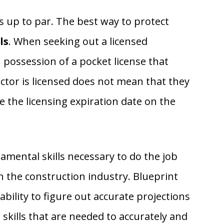
s up to par. The best way to protect
ls
. When seeking out a licensed
n possession of a pocket license that
actor is licensed does not mean that they
ee the licensing expiration date on the
mental skills necessary to do the job
in the construction industry. Blueprint
bility to figure out accurate projections
 skills that are needed to accurately and