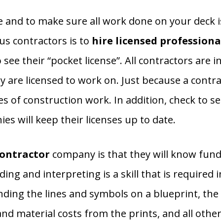
e and to make sure all work done on your deck i
us contractors is to
hire licensed professiona
ee their “pocket license”. All contractors are i
ey are licensed to work on. Just because a contr
pes of construction work. In addition, check to s
ies will keep their licenses up to date.
contractor
company is that they will know funda
ing and interpreting is a skill that is required 
nding the lines and symbols on a blueprint, the a
nd material costs from the prints, and all other