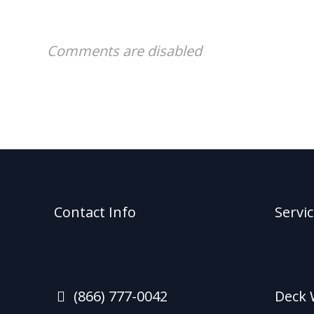
Comments are disabled
Contact Info
Servi
(866) 777-0042
Deck 