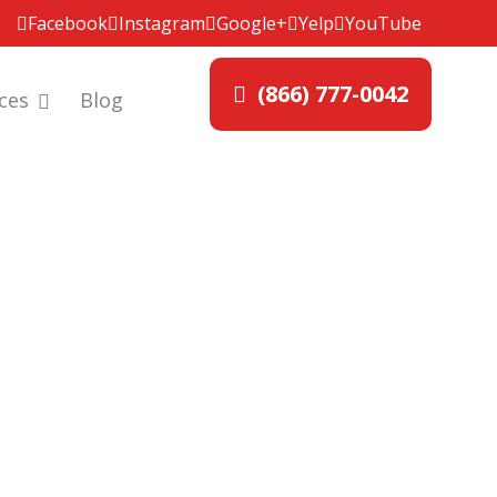
Facebook
Instagram
Google+
Yelp
YouTube
(866) 777-0042
ces
Blog