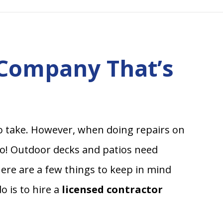
 Company That’s
o take. However, when doing repairs on
oo! Outdoor decks and patios need
here are a few things to keep in mind
 is to hire a
licensed contractor