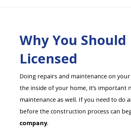
Why You Should 
Licensed
Doing repairs and maintenance on your 
the inside of your home, it’s important
maintenance as well. If you need to do a
before the construction process can beg
company
.