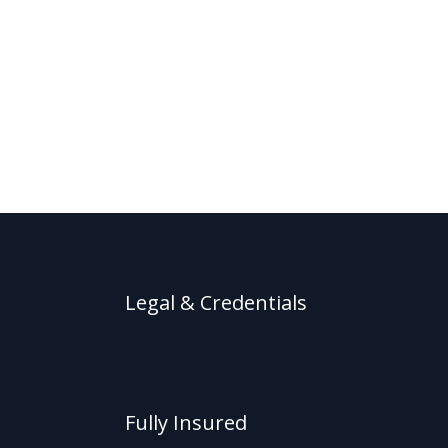
Legal & Credentials
Fully Insured