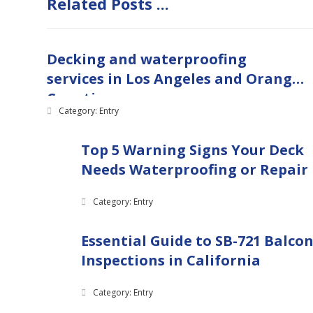
Related Posts ...
Decking and waterproofing
services in Los Angeles and Orange
Counties
Category: Entry
Top 5 Warning Signs Your Deck
Needs Waterproofing or Repair
Category: Entry
Essential Guide to SB-721 Balco
Inspections in California
Category: Entry