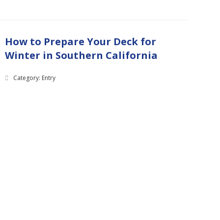
How to Prepare Your Deck for
Winter in Southern California
Category: Entry