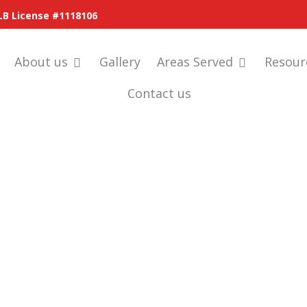
LB License #1118106
About us
Gallery
Areas Served
Resour
Contact us