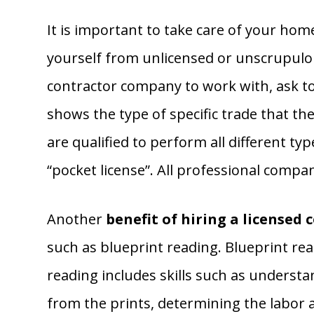
It is important to take care of your hom
yourself from unlicensed or unscrupulo
contractor company to work with, ask to s
shows the type of specific trade that th
are qualified to perform all different ty
“pocket license”. All professional compan
Another
benefit of hiring a licensed 
such as blueprint reading. Blueprint read
reading includes skills such as understa
from the prints, determining the labor a