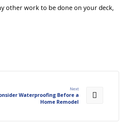
any other work to be done on your deck,
Next
onsider Waterproofing Before a
Home Remodel