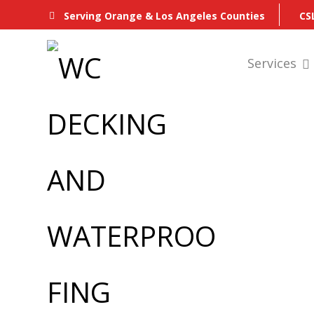
CS
Serving Orange & Los Angeles Counties
Services