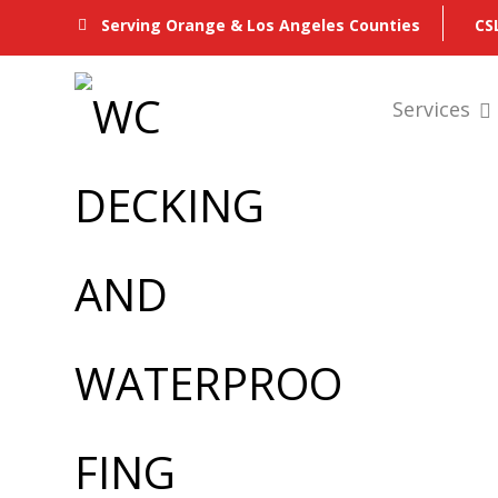
CS
Serving Orange & Los Angeles Counties
Services