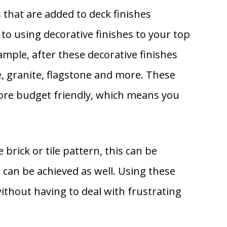
 that are added to deck finishes
 to using decorative finishes to your top
ample, after these decorative finishes
e, granite, flagstone and more. These
more budget friendly, which means you
 brick or tile pattern, this can be
can be achieved as well. Using these
ithout having to deal with frustrating