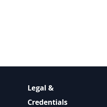
Legal &
Credentials