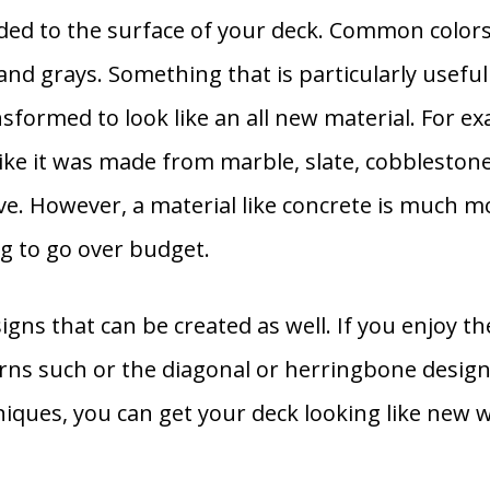
added to the surface of your deck. Common colors
and grays. Something that is particularly useful
sformed to look like an all new material. For ex
like it was made from marble, slate, cobbleston
ive. However, a material like concrete is much 
g to go over budget.
gns that can be created as well. If you enjoy the
ns such or the diagonal or herringbone design 
iques, you can get your deck looking like new w