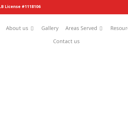
LB License #1118106
About us
Gallery
Areas Served
Resour
Contact us