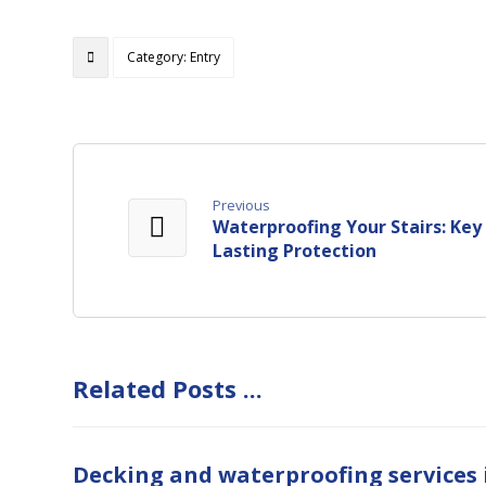
Category: Entry
Previous
Waterproofing Your Stairs: Key
Lasting Protection
Related Posts ...
Decking and waterproofing services