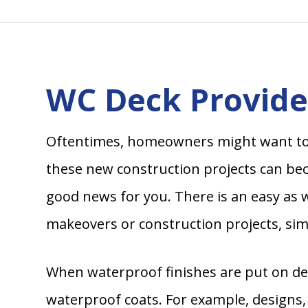
WC Deck Provides
Oftentimes, homeowners might want to
these new construction projects can beco
good news for you. There is an easy as w
makeovers or construction projects, simp
When waterproof finishes are put on dec
waterproof coats. For example, designs,