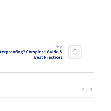
Next
terproofing? Complete Guide &
Best Practices