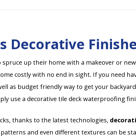
 Decorative Finishe
 spruce up their home with a makeover or new
me costly with no end in sight. If you need hav
ell as budget friendly way to get your backyard 
ly use a decorative tile deck waterproofing fin
ks, thanks to the latest technologies,
decorati
 patterns and even different textures can be s