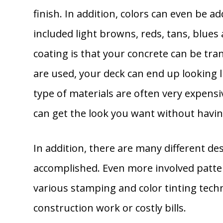
finish. In addition, colors can even be 
included light browns, reds, tans, blues 
coating is that your concrete can be tran
are used, your deck can end up looking 
type of materials are often very expens
can get the look you want without havin
In addition, there are many different desi
accomplished. Even more involved patter
various stamping and color tinting techn
construction work or costly bills.