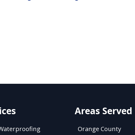
ices
Areas Served
Waterproofing
Orange County