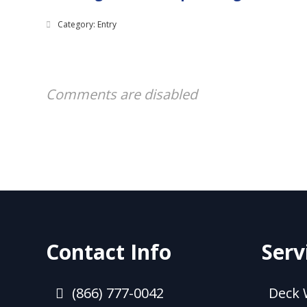
Category: Entry
Comments are disabled
Contact Info
Serv
(866) 777-0042
Deck 