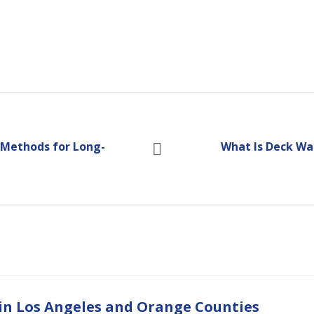
 Methods for Long-
What Is Deck Wa
 in Los Angeles and Orange Counties