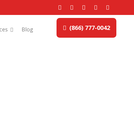
(866) 777-0042
ces
Blog