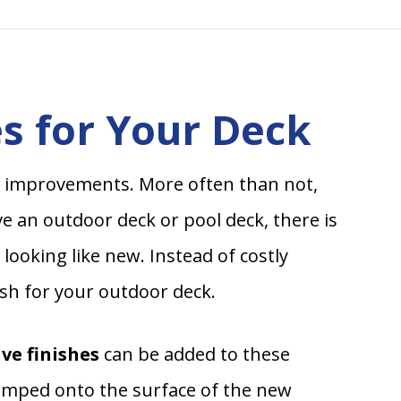
s for Your Deck
 improvements. More often than not,
e an outdoor deck or pool deck, there is
looking like new. Instead of costly
ish for your outdoor deck.
ve finishes
can be added to these
tamped onto the surface of the new