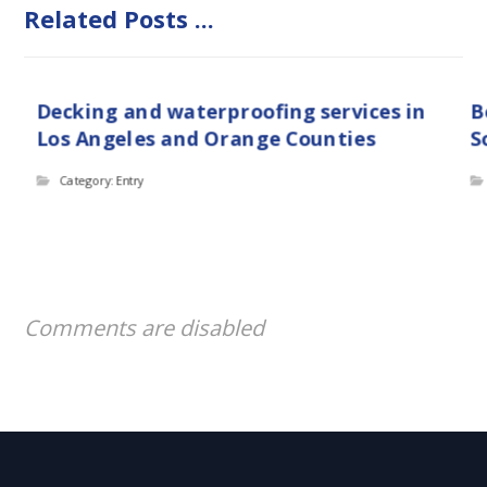
Related Posts ...
Decking and waterproofing services in
B
Los Angeles and Orange Counties
S
Category: Entry
Comments are disabled