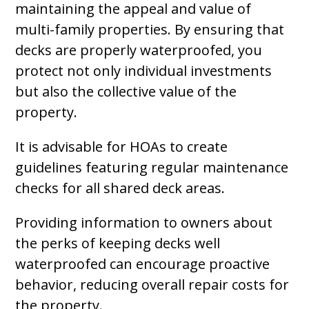
maintaining the appeal and value of
multi-family properties. By ensuring that
decks are properly waterproofed, you
protect not only individual investments
but also the collective value of the
property.
It is advisable for HOAs to create
guidelines featuring regular maintenance
checks for all shared deck areas.
Providing information to owners about
the perks of keeping decks well
waterproofed can encourage proactive
behavior, reducing overall repair costs for
the property.