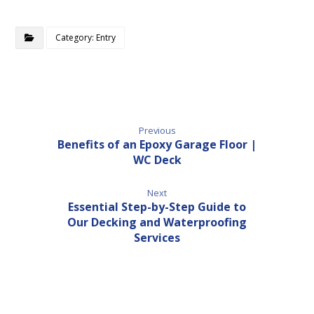
Category: Entry
Previous
Benefits of an Epoxy Garage Floor |
WC Deck
Next
Essential Step-by-Step Guide to
Our Decking and Waterproofing
Services