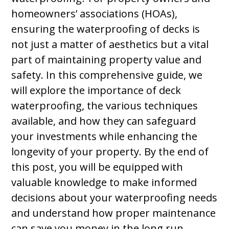
homeowners’ associations (HOAs),
ensuring the waterproofing of decks is
not just a matter of aesthetics but a vital
part of maintaining property value and
safety. In this comprehensive guide, we
will explore the importance of deck
waterproofing, the various techniques
available, and how they can safeguard
your investments while enhancing the
longevity of your property. By the end of
this post, you will be equipped with
valuable knowledge to make informed
decisions about your waterproofing needs
and understand how proper maintenance
can save you money in the long run.