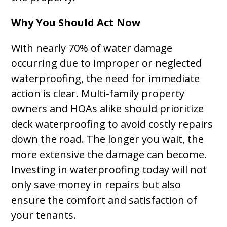
Why You Should Act Now
With nearly 70% of water damage
occurring due to improper or neglected
waterproofing, the need for immediate
action is clear. Multi-family property
owners and HOAs alike should prioritize
deck waterproofing to avoid costly repairs
down the road. The longer you wait, the
more extensive the damage can become.
Investing in waterproofing today will not
only save money in repairs but also
ensure the comfort and satisfaction of
your tenants.