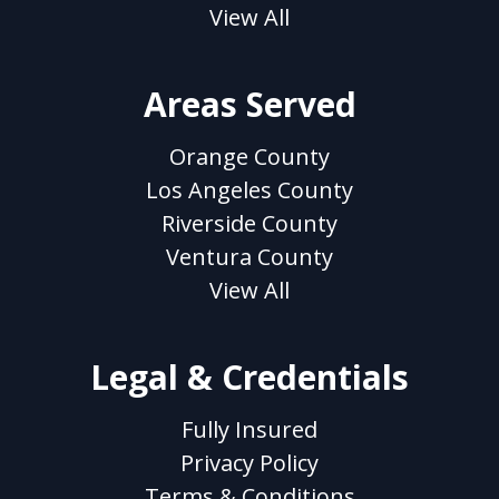
View All
Areas Served
Orange County
Los Angeles County
Riverside County
Ventura County
View All
Legal & Credentials
Fully Insured
Privacy Policy
Terms & Conditions