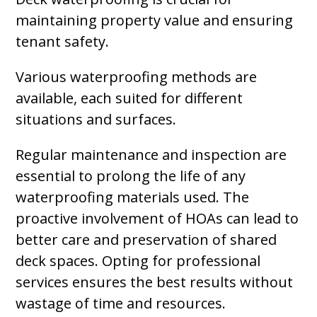
maintaining property value and ensuring
tenant safety.
Various waterproofing methods are
available, each suited for different
situations and surfaces.
Regular maintenance and inspection are
essential to prolong the life of any
waterproofing materials used. The
proactive involvement of HOAs can lead to
better care and preservation of shared
deck spaces. Opting for professional
services ensures the best results without
wastage of time and resources.