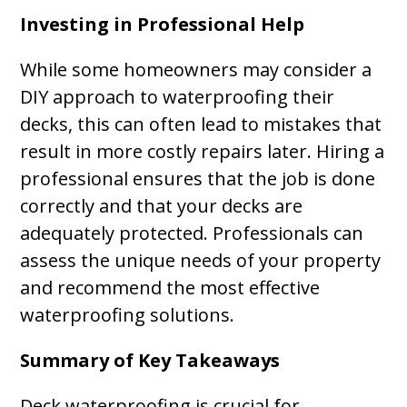
Investing in Professional Help
While some homeowners may consider a
DIY approach to waterproofing their
decks, this can often lead to mistakes that
result in more costly repairs later. Hiring a
professional ensures that the job is done
correctly and that your decks are
adequately protected. Professionals can
assess the unique needs of your property
and recommend the most effective
waterproofing solutions.
Summary of Key Takeaways
Deck waterproofing is crucial for