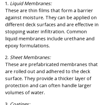
Liquid Membranes:
These are thin films that form a barrier
against moisture. They can be applied on
different deck surfaces and are effective in
stopping water infiltration. Common
liquid membranes include urethane and
epoxy formulations.
Sheet Membranes:
These are prefabricated membranes that
are rolled out and adhered to the deck
surface. They provide a thicker layer of
protection and can often handle larger
volumes of water.
Coatings: