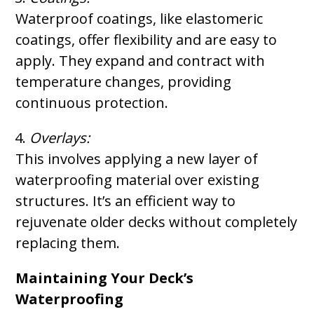
Waterproof coatings, like elastomeric
coatings, offer flexibility and are easy to
apply. They expand and contract with
temperature changes, providing
continuous protection.
Overlays:
This involves applying a new layer of
waterproofing material over existing
structures. It’s an efficient way to
rejuvenate older decks without completely
replacing them.
Maintaining Your Deck’s
Waterproofing