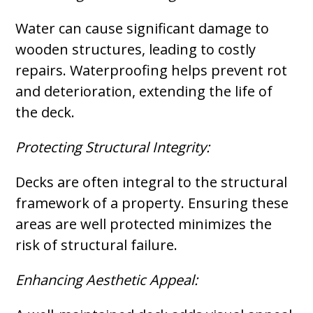
Water can cause significant damage to
wooden structures, leading to costly
repairs. Waterproofing helps prevent rot
and deterioration, extending the life of
the deck.
Protecting Structural Integrity:
Decks are often integral to the structural
framework of a property. Ensuring these
areas are well protected minimizes the
risk of structural failure.
Enhancing Aesthetic Appeal: