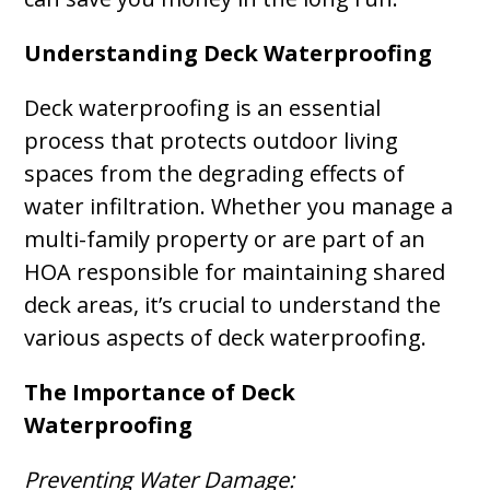
Understanding Deck Waterproofing
Deck waterproofing is an essential
process that protects outdoor living
spaces from the degrading effects of
water infiltration. Whether you manage a
multi-family property or are part of an
HOA responsible for maintaining shared
deck areas, it’s crucial to understand the
various aspects of deck waterproofing.
The Importance of Deck
Waterproofing
Preventing Water Damage: