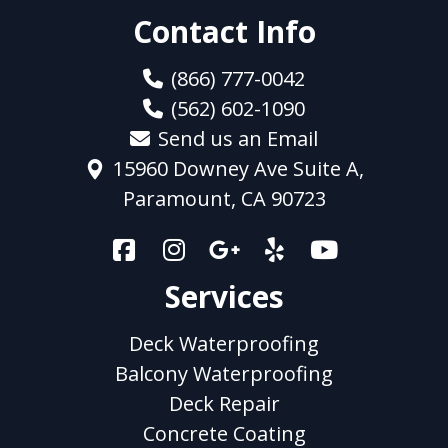
Contact Info
(866) 777-0042
(562) 602-1090
Send us an Email
15960 Downey Ave Suite A,
Paramount, CA 90723
Services
Deck Waterproofing
Balcony Waterproofing
Deck Repair
Concrete Coating