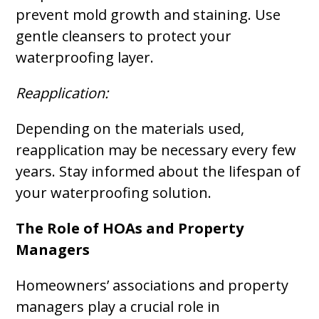
prevent mold growth and staining. Use
gentle cleansers to protect your
waterproofing layer.
Reapplication:
Depending on the materials used,
reapplication may be necessary every few
years. Stay informed about the lifespan of
your waterproofing solution.
The Role of HOAs and Property
Managers
Homeowners’ associations and property
managers play a crucial role in