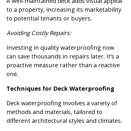
A well-maintained deck adds visual appeal
to a property, increasing its marketability
to potential tenants or buyers.
Avoiding Costly Repairs:
Investing in quality waterproofing now
can save thousands in repairs later. It’s a
proactive measure rather than a reactive
one.
Techniques for Deck Waterproofing
Deck waterproofing involves a variety of
methods and materials, tailored to
different architectural styles and climates.