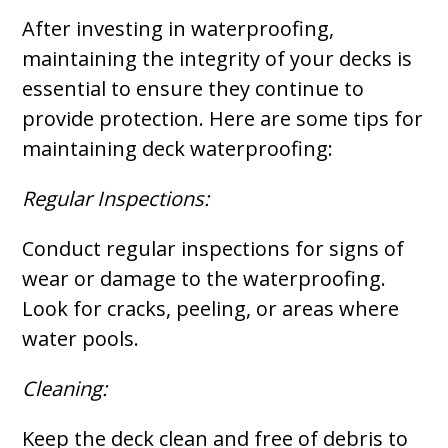
After investing in waterproofing,
maintaining the integrity of your decks is
essential to ensure they continue to
provide protection. Here are some tips for
maintaining deck waterproofing:
Regular Inspections:
Conduct regular inspections for signs of
wear or damage to the waterproofing.
Look for cracks, peeling, or areas where
water pools.
Cleaning:
Keep the deck clean and free of debris to