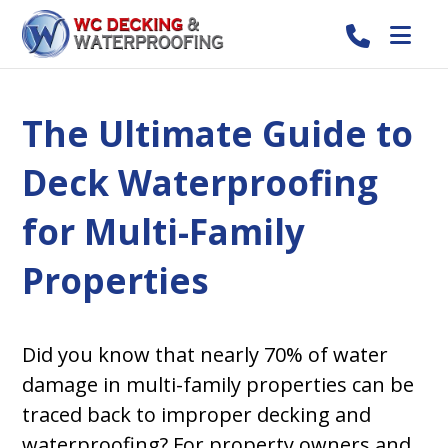
The Ultimate Guide to
Deck Waterproofing
for Multi-Family
Properties
Did you know that nearly 70% of water
damage in multi-family properties can be
traced back to improper decking and
waterproofing? For property owners and