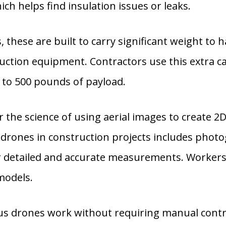
ch helps find insulation issues or leaks.
these are built to carry significant weight to h
ruction equipment. Contractors use this extra ca
 to 500 pounds of payload.
the science of using aerial images to create 2
of drones in construction projects includes ph
r detailed and accurate measurements. Workers 
models.
drones work without requiring manual control.