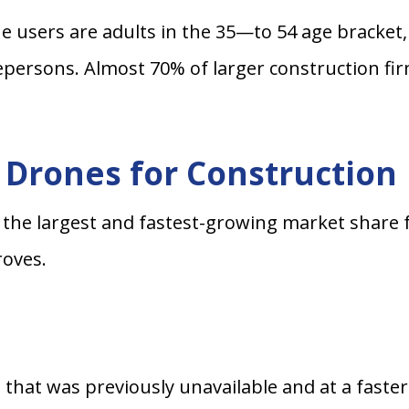
e users are adults in the 35—to 54 age bracket,
persons. Almost 70% of larger construction fir
g Drones for Construction
 the largest and fastest-growing market share 
roves.
a that was previously unavailable and at a faste