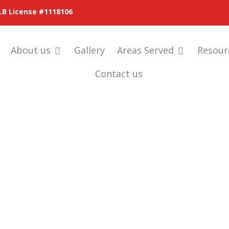
LB License #1118106
About us
Gallery
Areas Served
Resour
Contact us