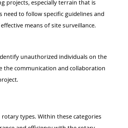
rojects, especially terrain that is
s need to follow specific guidelines and
effective means of site surveillance.
identify unauthorized individuals on the
ve the communication and collaboration
roject.
 rotary types. Within these categories
rance and efficiency with the rotary