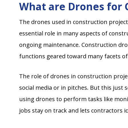
What are Drones for 
The drones used in construction project
essential role in many aspects of constr
ongoing maintenance. Construction dro
functions geared toward many facets of 
The role of drones in construction proj
social media or in pitches. But this just
using drones to perform tasks like moni
jobs stay on track and lets contractors i