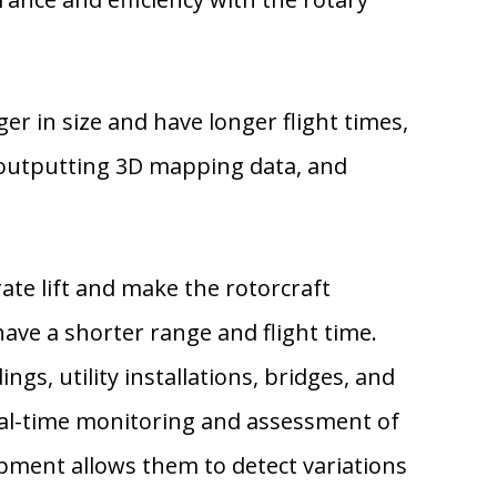
er in size and have longer flight times,
 outputting 3D mapping data, and
ate lift and make the rotorcraft
ave a shorter range and flight time.
ngs, utility installations, bridges, and
real-time monitoring and assessment of
pment allows them to detect variations