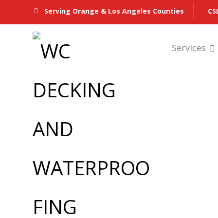
CS
Serving Orange & Los Angeles Counties
Services