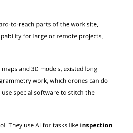
ard-to-reach parts of the work site,
pability for large or remote projects,
D maps and 3D models, existed long
otogrammetry work, which drones can do
use special software to stitch the
 They use AI for tasks like
inspection