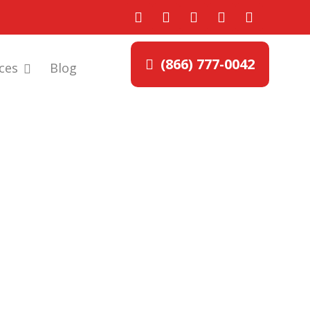
(866) 777-0042
ces
Blog