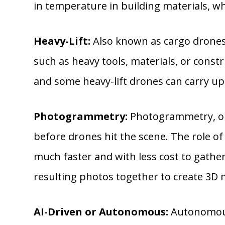
in temperature in building materials, whi
Heavy-Lift:
Also known as cargo drones, 
such as heavy tools, materials, or const
and some heavy-lift drones can carry up
Photogrammetry:
Photogrammetry, or 
before drones hit the scene. The role 
much faster and with less cost to gathe
resulting photos together to create 3D 
AI-Driven or Autonomous:
Autonomous 