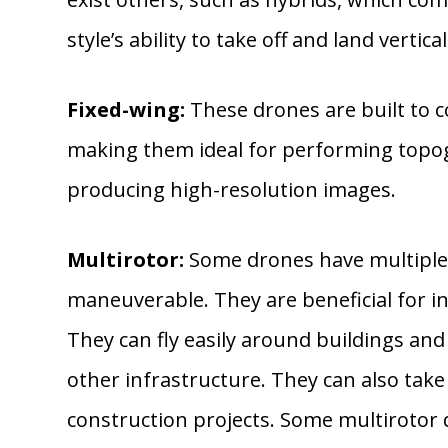
style’s ability to take off and land vertical
Fixed-wing:
These drones are built to co
making them ideal for performing topog
producing high-resolution images.
Multirotor:
Some drones have multiple r
maneuverable. They are beneficial for i
They can fly easily around buildings and s
other infrastructure. They can also tak
construction projects. Some multirotor 