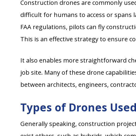
Construction drones are commonly used t
difficult for humans to access or spans 
FAA regulations, pilots can fly construct
This is an effective strategy to ensure 
It also enables more straightforward ch
job site. Many of these drone capabilit
between architects, engineers, contracto
Types of Drones Used
Generally speaking, construction projec
exist others, such as hybrids, which com