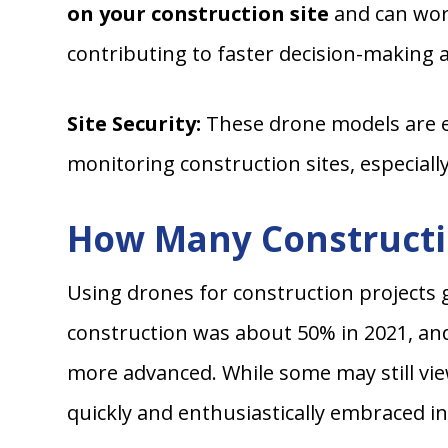
on your construction site
and can wor
contributing to faster decision-making
Site Security:
These drone models are eq
monitoring construction sites, especiall
How Many Constructi
Using drones for construction projects 
construction was about 50% in 2021, an
more advanced. While some may still vie
quickly and enthusiastically embraced in