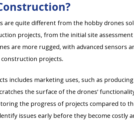
Construction?
s are quite different from the hobby drones so
uction projects, from the initial site assessme
nes are more rugged, with advanced sensors a
construction projects.
ects includes marketing uses, such as producing
 scratches the surface of the drones’ functionali
toring the progress of projects compared to the
dentify issues early before they become costly a