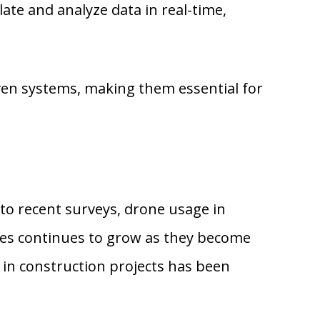
e and analyze data in real-time,
ven systems, making them essential for
 to recent surveys, drone usage in
nes continues to grow as they become
 in construction projects has been