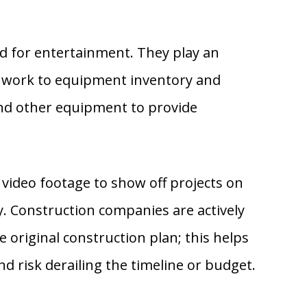
ld for entertainment. They play an
nt work to equipment inventory and
nd other equipment to provide
 video footage to show off projects on
ty. Construction companies are actively
 original construction plan; this helps
nd risk derailing the timeline or budget.