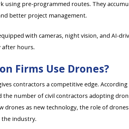
k using pre-programmed routes. They accumulat
 and better project management.
uipped with cameras, night vision, and AI-dri
y after hours.
on Firms Use Drones?
gives contractors a competitive edge. According
d the number of civil contractors adopting dro
w drones as new technology, the role of drones
 the industry.