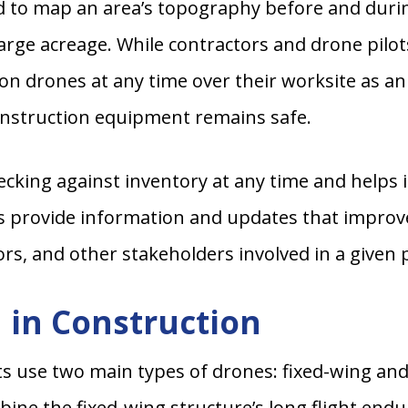
o map an area’s topography before and during p
large acreage. While contractors and drone pilot
ion drones at any time over their worksite as an 
construction equipment remains safe.
ecking against inventory at any time and helps 
ies provide information and updates that impro
rs, and other stakeholders involved in a given p
 in Construction
ts use two main types of drones: fixed-wing and
bine the fixed-wing structure’s long flight endu