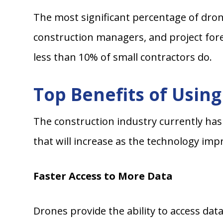
The most significant percentage of dron
construction managers, and project fore
less than 10% of small contractors do.
Top Benefits of Usin
The construction industry currently has
that will increase as the technology imp
Faster Access to More Data
Drones provide the ability to access dat