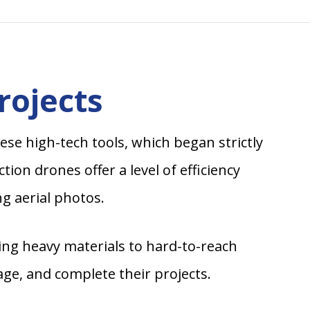
rojects
se high-tech tools, which began strictly
on drones offer a level of efficiency
g aerial photos.
ring heavy materials to hard-to-reach
ge, and complete their projects.