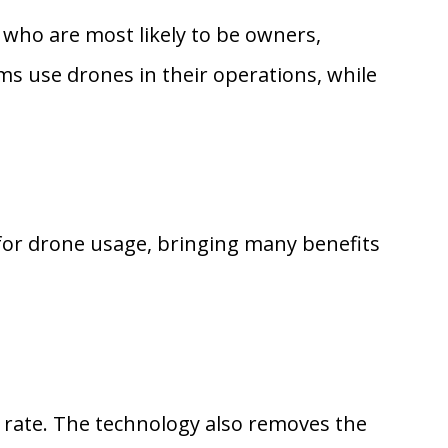
 who are most likely to be owners,
ms use drones in their operations, while
for drone usage, bringing many benefits
r rate. The technology also removes the