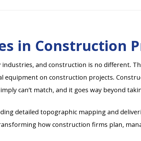
es in Construction P
dustries, and construction is no different. The
l equipment on construction projects. Constructi
imply can’t match, and it goes way beyond takin
cluding detailed topographic mapping and delive
transforming how construction firms plan, mana