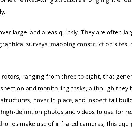
ly.
ver large land areas quickly. They are often larg
raphical surveys, mapping construction sites,
otors, ranging from three to eight, that gener
nspection and monitoring tasks, although they h
tructures, hover in place, and inspect tall buildi
e high-definition photos and videos to use for 
drones make use of infrared cameras; this equi