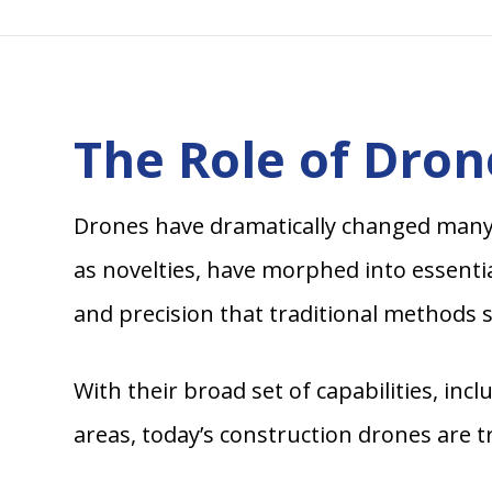
The Role of Dron
Drones have dramatically changed many in
as novelties, have morphed into essentia
and precision that traditional methods s
With their broad set of capabilities, in
areas, today’s construction drones are 