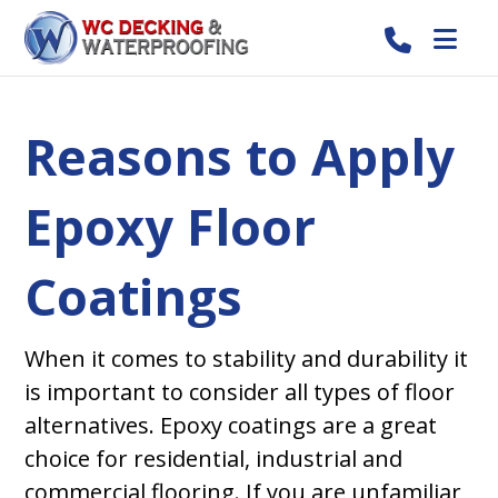
Reasons to Apply
Epoxy Floor
Coatings
When it comes to stability and durability it
is important to consider all types of floor
alternatives. Epoxy coatings are a great
choice for residential, industrial and
commercial flooring. If you are unfamiliar