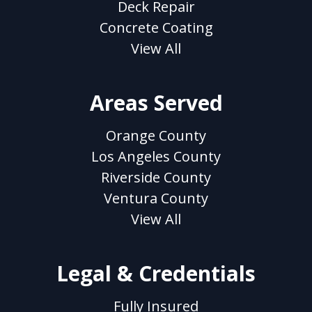
Deck Repair
Concrete Coating
View All
Areas Served
Orange County
Los Angeles County
Riverside County
Ventura County
View All
Legal & Credentials
Fully Insured