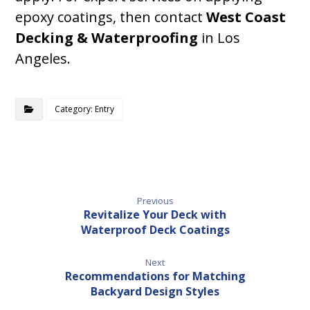
epoxy coatings, then contact
West Coast
Decking & Waterproofing
in Los
Angeles.
Category: Entry
Previous
Revitalize Your Deck with
Waterproof Deck Coatings
Next
Recommendations for Matching
Backyard Design Styles