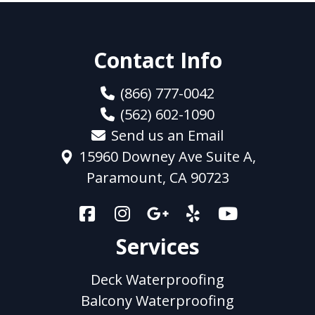
Contact Info
(866) 777-0042
(562) 602-1090
Send us an Email
15960 Downey Ave Suite A,
Paramount, CA 90723
Services
Deck Waterproofing
Balcony Waterproofing