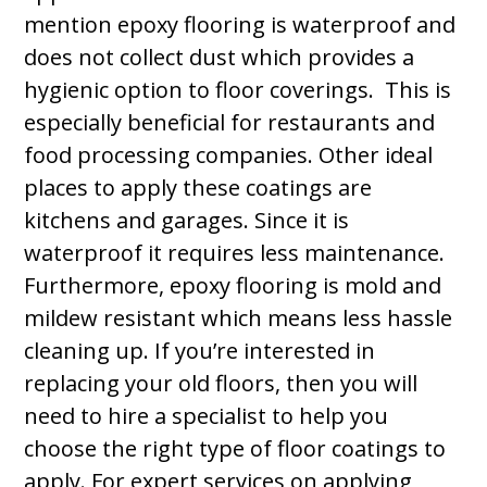
mention epoxy flooring is waterproof and
does not collect dust which provides a
hygienic option to floor coverings. This is
especially beneficial for restaurants and
food processing companies. Other ideal
places to apply these coatings are
kitchens and garages. Since it is
waterproof it requires less maintenance.
Furthermore, epoxy flooring is mold and
mildew resistant which means less hassle
cleaning up. If you’re interested in
replacing your old floors, then you will
need to hire a specialist to help you
choose the right type of floor coatings to
apply. For expert services on applying