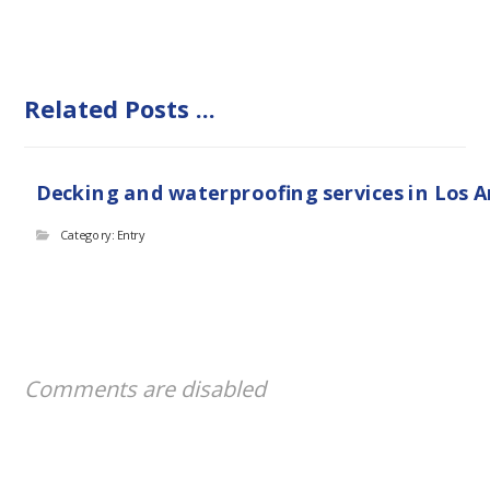
Related Posts ...
Decking and waterproofing services in Los 
Category: Entry
Comments are disabled