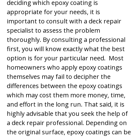
deciding which epoxy coating is
appropriate for your needs, it is
important to consult with a deck repair
specialist to assess the problem
thoroughly. By consulting a professional
first, you will know exactly what the best
option is for your particular need. Most
homeowners who apply epoxy coatings
themselves may fail to decipher the
differences between the epoxy coatings
which may cost them more money, time,
and effort in the long run. That said, it is
highly advisable that you seek the help of
a deck repair professional. Depending on
the original surface, epoxy coatings can be