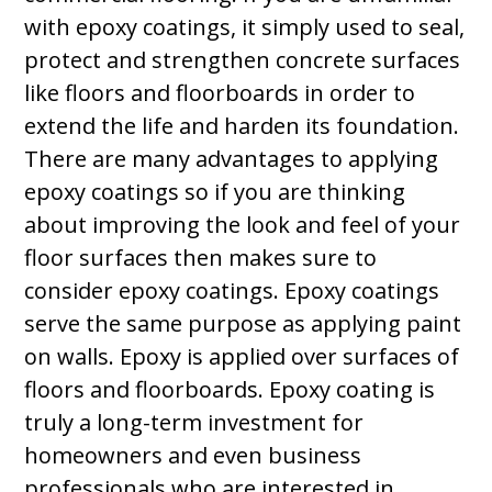
with epoxy coatings, it simply used to seal,
protect and strengthen concrete surfaces
like floors and floorboards in order to
extend the life and harden its foundation.
There are many advantages to applying
epoxy coatings so if you are thinking
about improving the look and feel of your
floor surfaces then makes sure to
consider epoxy coatings. Epoxy coatings
serve the same purpose as applying paint
on walls. Epoxy is applied over surfaces of
floors and floorboards. Epoxy coating is
truly a long-term investment for
homeowners and even business
professionals who are interested in