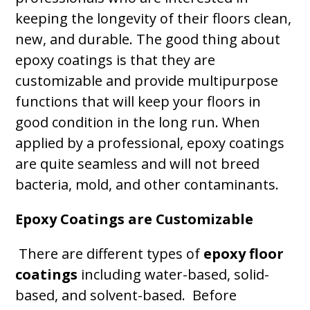
keeping the longevity of their floors clean,
new, and durable. The good thing about
epoxy coatings is that they are
customizable and provide multipurpose
functions that will keep your floors in
good condition in the long run. When
applied by a professional, epoxy coatings
are quite seamless and will not breed
bacteria, mold, and other contaminants.
Epoxy Coatings are Customizable
There are different types of
epoxy floor
coatings
including water-based, solid-
based, and solvent-based. Before