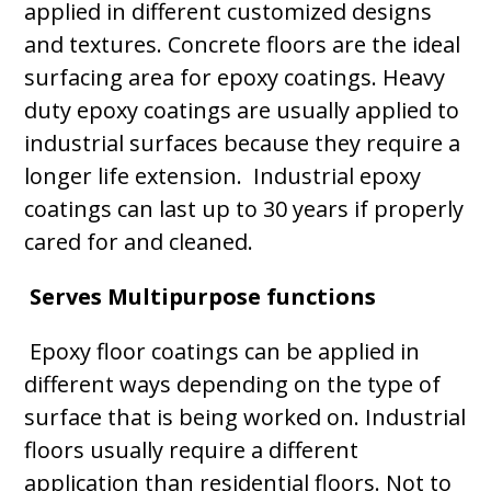
applied in different customized designs
and textures. Concrete floors are the ideal
surfacing area for epoxy coatings. Heavy
duty epoxy coatings are usually applied to
industrial surfaces because they require a
longer life extension. Industrial epoxy
coatings can last up to 30 years if properly
cared for and cleaned.
Serves Multipurpose functions
Epoxy floor coatings can be applied in
different ways depending on the type of
surface that is being worked on. Industrial
floors usually require a different
application than residential floors. Not to