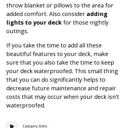
throw blanket or pillows to the area for
added comfort. Also consider
adding
lights to your deck
for those nightly
outings.
If you take the time to add all these
beautiful features to your deck, make
sure that you also take the time to keep
your deck waterproofed. This small thing
that you can do significantly helps to
decrease future maintenance and repair
costs that may occur when your deck isn’t
waterproofed.
Category: Entry