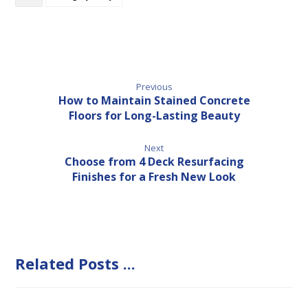
Previous
How to Maintain Stained Concrete
Floors for Long-Lasting Beauty
Next
Choose from 4 Deck Resurfacing
Finishes for a Fresh New Look
Related Posts ...