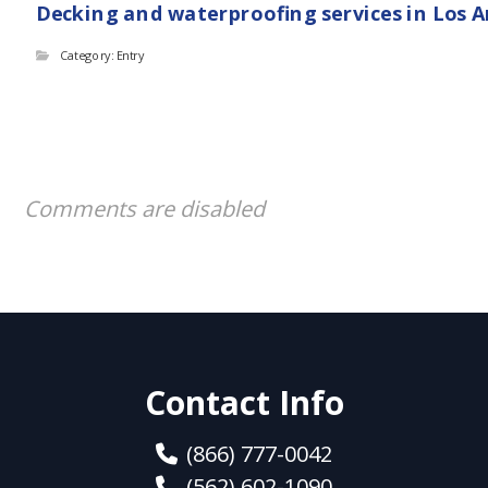
Decking and waterproofing services in Los 
Category: Entry
Comments are disabled
Contact Info
(866) 777-0042
(562) 602-1090