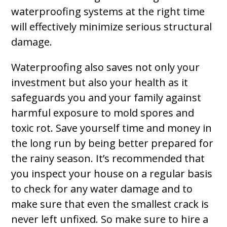
waterproofing systems at the right time
will effectively minimize serious structural
damage.
Waterproofing also saves not only your
investment but also your health as it
safeguards you and your family against
harmful exposure to mold spores and
toxic rot. Save yourself time and money in
the long run by being better prepared for
the rainy season. It’s recommended that
you inspect your house on a regular basis
to check for any water damage and to
make sure that even the smallest crack is
never left unfixed. So make sure to hire a