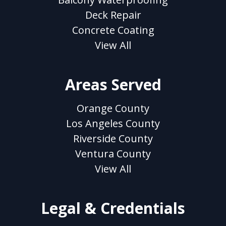
Deck Repair
Concrete Coating
View All
Areas Served
Orange County
Los Angeles County
Riverside County
Ventura County
View All
Legal & Credentials