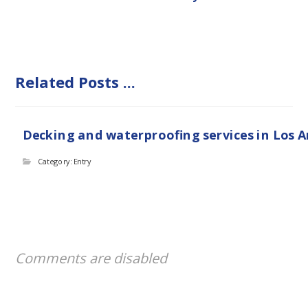
Related Posts ...
Decking and waterproofing services in Los 
Category: Entry
Comments are disabled