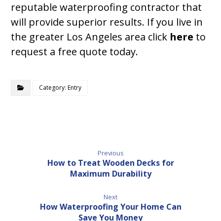
reputable waterproofing contractor that
will provide superior results. If you live in
the greater Los Angeles area click
here
to
request a free quote today.
Category: Entry
Previous
How to Treat Wooden Decks for
Maximum Durability
Next
How Waterproofing Your Home Can
Save You Money