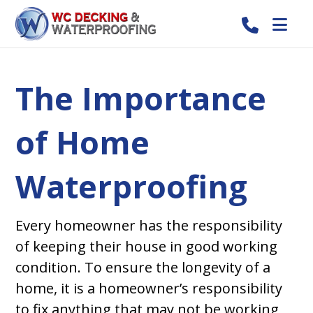
The Importance
of Home
Waterproofing
Every homeowner has the responsibility
of keeping their house in good working
condition. To ensure the longevity of a
home, it is a homeowner’s responsibility
to fix anything that may not be working