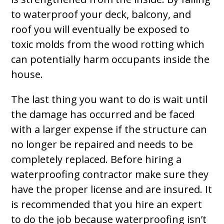
to waterproof your deck, balcony, and
roof you will eventually be exposed to
toxic molds from the wood rotting which
can potentially harm occupants inside the
house.
The last thing you want to do is wait until
the damage has occurred and be faced
with a larger expense if the structure can
no longer be repaired and needs to be
completely replaced. Before hiring a
waterproofing contractor make sure they
have the proper license and are insured. It
is recommended that you hire an expert
to do the job because waterproofing isn’t