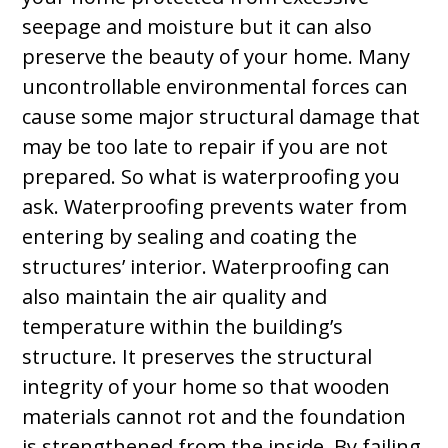
seepage and moisture but it can also
preserve the beauty of your home. Many
uncontrollable environmental forces can
cause some major structural damage that
may be too late to repair if you are not
prepared. So what is waterproofing you
ask. Waterproofing prevents water from
entering by sealing and coating the
structures’ interior. Waterproofing can
also maintain the air quality and
temperature within the building’s
structure. It preserves the structural
integrity of your home so that wooden
materials cannot rot and the foundation
is strengthened from the inside. By failing