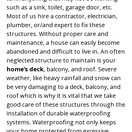
such as a sink, toilet, garage door, etc.
Most of us hire a contractor, electrician,
plumber, or/and expert to fix these
structures. Without proper care and
maintenance, a house can easily become
abandoned and difficult to live in. An often
neglected structure to maintain is your
home’s deck
, balcony, and roof. Severe
weather, like heavy rainfall and snow can
be very damaging to a deck, balcony, and
roof which is why it is vital that we take
good care of these structures through the
installation of durable waterproofing
systems. Waterproofing not only keeps
your home protected from excessive