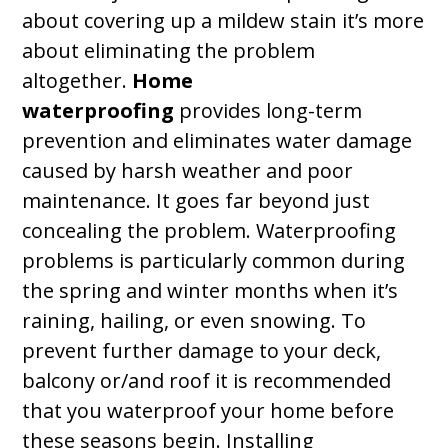
about covering up a mildew stain it’s more
about eliminating the problem
altogether.
Home
waterproofing
provides long-term
prevention and eliminates water damage
caused by harsh weather and poor
maintenance. It goes far beyond just
concealing the problem. Waterproofing
problems is particularly common during
the spring and winter months when it’s
raining, hailing, or even snowing. To
prevent further damage to your deck,
balcony or/and roof it is recommended
that you waterproof your home before
these seasons begin. Installing