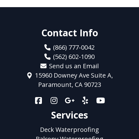
Contact Info
(866) 777-0042
(562) 602-1090
Send us an Email
15960 Downey Ave Suite A,
Paramount, CA 90723
Services
Deck Waterproofing
Balcony Waterproofing