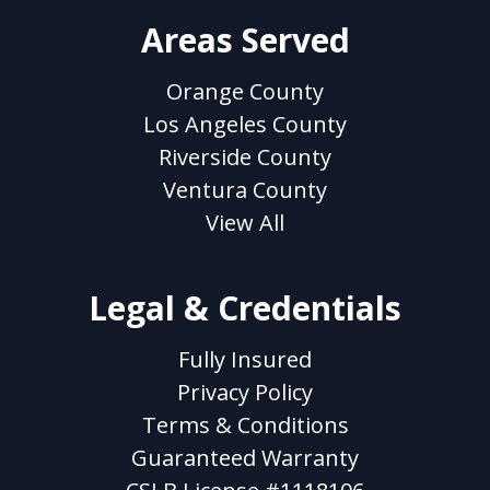
Areas Served
Orange County
Los Angeles County
Riverside County
Ventura County
View All
Legal & Credentials
Fully Insured
Privacy Policy
Terms & Conditions
Guaranteed Warranty