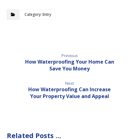
Category: Entry
Previous
How Waterproofing Your Home Can
Save You Money
Next
How Waterproofing Can Increase
Your Property Value and Appeal
Related Posts ...