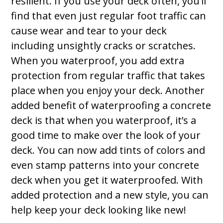
resilient. If you use your deck often, you’ll
find that even just regular foot traffic can
cause wear and tear to your deck
including unsightly cracks or scratches.
When you waterproof, you add extra
protection from regular traffic that takes
place when you enjoy your deck. Another
added benefit of waterproofing a concrete
deck is that when you waterproof, it’s a
good time to make over the look of your
deck. You can now add tints of colors and
even stamp patterns into your concrete
deck when you get it waterproofed. With
added protection and a new style, you can
help keep your deck looking like new!