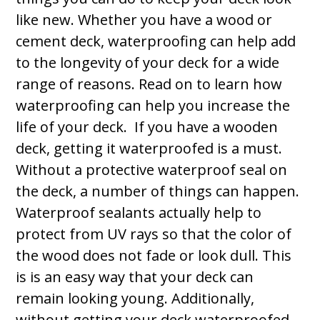
like new. Whether you have a wood or
cement deck, waterproofing can help add
to the longevity of your deck for a wide
range of reasons. Read on to learn how
waterproofing can help you increase the
life of your deck. If you have a wooden
deck, getting it waterproofed is a must.
Without a protective waterproof seal on
the deck, a number of things can happen.
Waterproof sealants actually help to
protect from UV rays so that the color of
the wood does not fade or look dull. This
is is an easy way that your deck can
remain looking young. Additionally,
without getting your deck waterproofed,