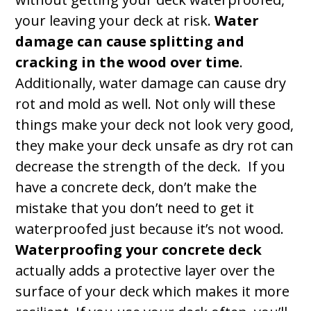
your leaving your deck at risk.
Water
damage can cause splitting and
cracking in the wood over time
.
Additionally, water damage can cause dry
rot and mold as well. Not only will these
things make your deck not look very good,
they make your deck unsafe as dry rot can
decrease the strength of the deck. If you
have a concrete deck, don’t make the
mistake that you don’t need to get it
waterproofed just because it’s not wood.
Waterproofing your concrete deck
actually adds a protective layer over the
surface of your deck which makes it more