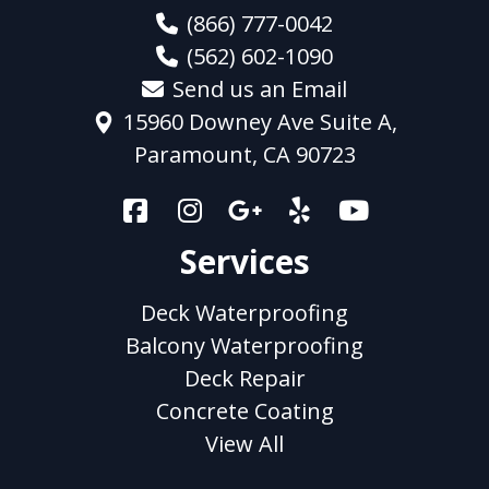
(866) 777-0042
(562) 602-1090
Send us an Email
15960 Downey Ave Suite A,
Paramount, CA 90723
Services
Deck Waterproofing
Balcony Waterproofing
Deck Repair
Concrete Coating
View All