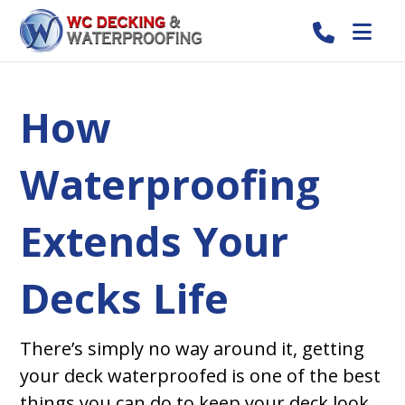
How
Waterproofing
Extends Your
Decks Life
There’s simply no way around it, getting
your deck waterproofed is one of the best
things you can do to keep your deck look