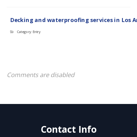
Decking and waterproofing services in Los 
Category: Entry
Comments are disabled
Contact Info