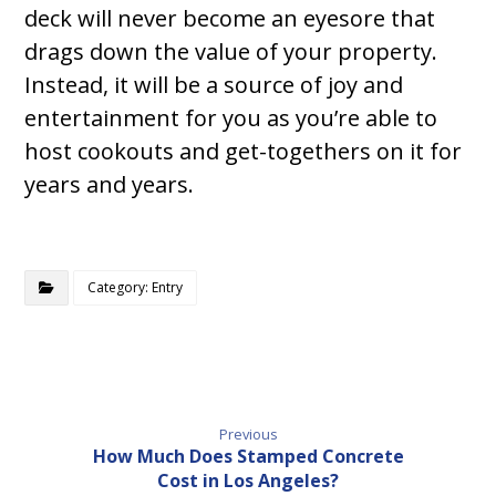
deck will never become an eyesore that
drags down the value of your property.
Instead, it will be a source of joy and
entertainment for you as you’re able to
host cookouts and get-togethers on it for
years and years.
Category: Entry
Previous
How Much Does Stamped Concrete
Cost in Los Angeles?