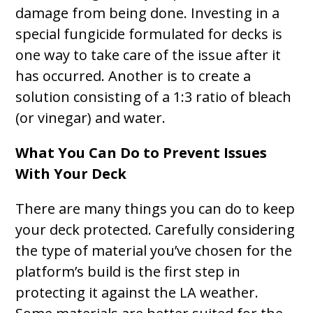
damage from being done. Investing in a
special fungicide formulated for decks is
one way to take care of the issue after it
has occurred. Another is to create a
solution consisting of a 1:3 ratio of bleach
(or vinegar) and water.
What You Can Do to Prevent Issues
With Your Deck
There are many things you can do to keep
your deck protected. Carefully considering
the type of material you’ve chosen for the
platform’s build is the first step in
protecting it against the LA weather.