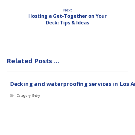
Next
Hosting a Get-Together on Your
Deck: Tips & Ideas
Related Posts ...
Decking and waterproofing services in Los 
Category: Entry