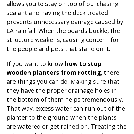
allows you to stay on top of purchasing
sealant and having the deck treated
prevents unnecessary damage caused by
LA rainfall. When the boards buckle, the
structure weakens, causing concern for
the people and pets that stand on it.
If you want to know
how to stop
wooden planters from rotting
, there
are things you can do. Making sure that
they have the proper drainage holes in
the bottom of them helps tremendously.
That way, excess water can run out of the
planter to the ground when the plants
are watered or get rained on. Treating the