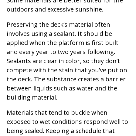
Some materials are better suited for the
outdoors and excessive sunshine.
Preserving the deck’s material often
involves using a sealant. It should be
applied when the platform is first built
and every year to two years following.
Sealants are clear in color, so they don’t
compete with the stain that you’ve put on
the deck. The substance creates a barrier
between liquids such as water and the
building material.
Materials that tend to buckle when
exposed to wet conditions respond well to
being sealed. Keeping a schedule that