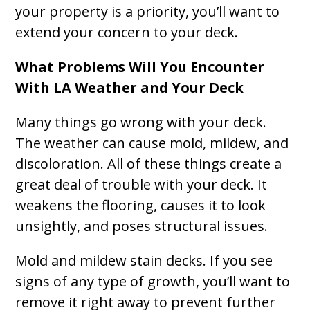
your property is a priority, you’ll want to
extend your concern to your deck.
What Problems Will You Encounter
With LA Weather and Your Deck
Many things go wrong with your deck.
The weather can cause mold, mildew, and
discoloration. All of these things create a
great deal of trouble with your deck. It
weakens the flooring, causes it to look
unsightly, and poses structural issues.
Mold and mildew stain decks. If you see
signs of any type of growth, you’ll want to
remove it right away to prevent further