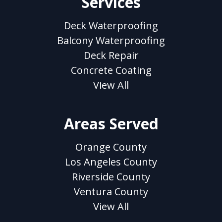
Services
Deck Waterproofing
Balcony Waterproofing
Deck Repair
Concrete Coating
View All
Areas Served
Orange County
Los Angeles County
Riverside County
Ventura County
View All