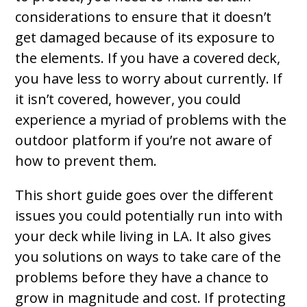
considerations to ensure that it doesn’t
get damaged because of its exposure to
the elements. If you have a covered deck,
you have less to worry about currently. If
it isn’t covered, however, you could
experience a myriad of problems with the
outdoor platform if you’re not aware of
how to prevent them.
This short guide goes over the different
issues you could potentially run into with
your deck while living in LA. It also gives
you solutions on ways to take care of the
problems before they have a chance to
grow in magnitude and cost. If protecting