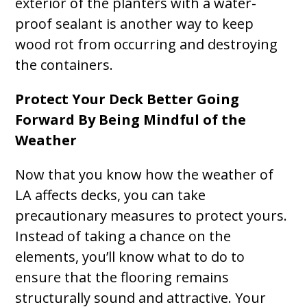
exterior of the planters with a water-
proof sealant is another way to keep
wood rot from occurring and destroying
the containers.
Protect Your Deck Better Going
Forward By Being Mindful of the
Weather
Now that you know how the weather of
LA affects decks, you can take
precautionary measures to protect yours.
Instead of taking a chance on the
elements, you’ll know what to do to
ensure that the flooring remains
structurally sound and attractive. Your