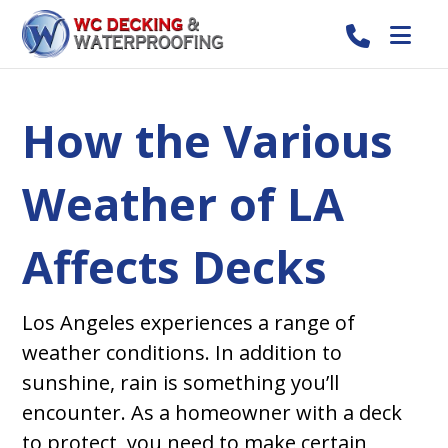
How the Various
Weather of LA
Affects Decks
Los Angeles experiences a range of
weather conditions. In addition to
sunshine, rain is something you’ll
encounter. As a homeowner with a deck
to protect, you need to make certain