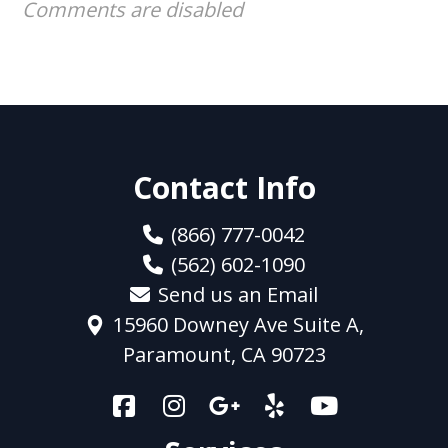
Comments are disabled
Contact Info
(866) 777-0042
(562) 602-1090
Send us an Email
15960 Downey Ave Suite A,
Paramount, CA 90723