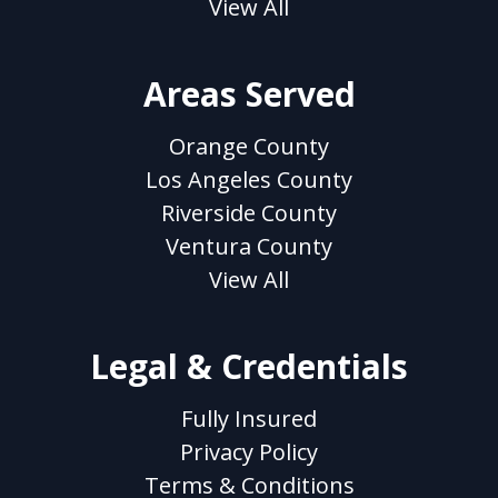
View All
Areas Served
Orange County
Los Angeles County
Riverside County
Ventura County
View All
Legal & Credentials
Fully Insured
Privacy Policy
Terms & Conditions