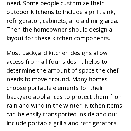
need. Some people customize their
outdoor kitchens to include a grill, sink,
refrigerator, cabinets, and a dining area.
Then the homeowner should design a
layout for these kitchen components.
Most backyard kitchen designs allow
access from all four sides. It helps to
determine the amount of space the chef
needs to move around. Many homes
choose portable elements for their
backyard appliances to protect them from
rain and wind in the winter. Kitchen items
can be easily transported inside and out
include portable grills and refrigerators.