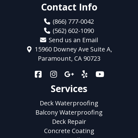
Contact Info
(866) 777-0042
(562) 602-1090
Send us an Email
15960 Downey Ave Suite A,
Paramount, CA 90723
Services
Deck Waterproofing
Balcony Waterproofing
Deck Repair
Concrete Coating