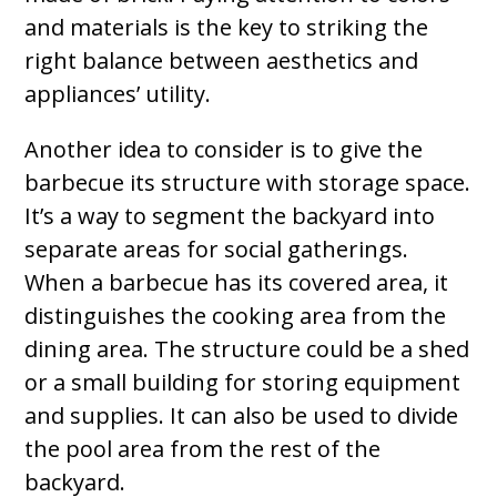
and materials is the key to striking the
right balance between aesthetics and
appliances’ utility.
Another idea to consider is to give the
barbecue its structure with storage space.
It’s a way to segment the backyard into
separate areas for social gatherings.
When a barbecue has its covered area, it
distinguishes the cooking area from the
dining area. The structure could be a shed
or a small building for storing equipment
and supplies. It can also be used to divide
the pool area from the rest of the
backyard.