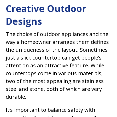
Creative Outdoor
Designs
The choice of outdoor appliances and the
way a homeowner arranges them defines
the uniqueness of the layout. Sometimes
just a slick countertop can get people’s
attention as an attractive feature. While
countertops come in various materials,
two of the most appealing are stainless
steel and stone, both of which are very
durable.
It’s important to balance safety with