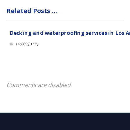
Related Posts ...
Decking and waterproofing services in Los 
Category: Entry
Comments are disabled