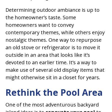
Determining outdoor ambiance is up to
the homeowner’s taste. Some
homeowners want to convey
contemporary themes, while others enjoy
nostalgic themes. One way to repurpose
an old stove or refrigerator is to move it
outside in an area that looks like it’s
devoted to an earlier time. It’s a way to
make use of several old display items that
might otherwise sit in a closet for years.
Rethink the Pool Area
One of the most adventurous backyard