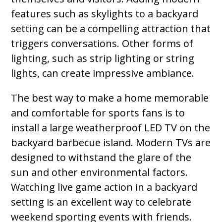
features such as skylights to a backyard
setting can be a compelling attraction that
triggers conversations. Other forms of
lighting, such as strip lighting or string
lights, can create impressive ambiance.
The best way to make a home memorable
and comfortable for sports fans is to
install a large weatherproof LED TV on the
backyard barbecue island. Modern TVs are
designed to withstand the glare of the
sun and other environmental factors.
Watching live game action in a backyard
setting is an excellent way to celebrate
weekend sporting events with friends.