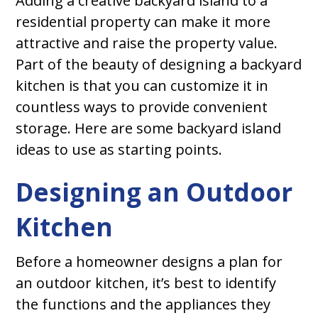
Adding a creative backyard island to a
residential property can make it more
attractive and raise the property value.
Part of the beauty of designing a backyard
kitchen is that you can customize it in
countless ways to provide convenient
storage. Here are some backyard island
ideas to use as starting points.
Designing an Outdoor
Kitchen
Before a homeowner designs a plan for
an outdoor kitchen, it’s best to identify
the functions and the appliances they