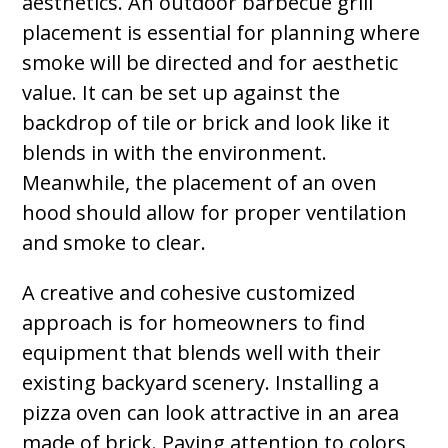
aesthetics. An outdoor barbecue grill
placement is essential for planning where
smoke will be directed and for aesthetic
value. It can be set up against the
backdrop of tile or brick and look like it
blends in with the environment.
Meanwhile, the placement of an oven
hood should allow for proper ventilation
and smoke to clear.
A creative and cohesive customized
approach is for homeowners to find
equipment that blends well with their
existing backyard scenery. Installing a
pizza oven can look attractive in an area
made of brick. Paying attention to colors