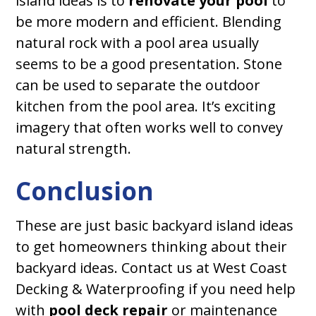
island ideas is to
renovate your pool
to
be more modern and efficient. Blending
natural rock with a pool area usually
seems to be a good presentation. Stone
can be used to separate the outdoor
kitchen from the pool area. It’s exciting
imagery that often works well to convey
natural strength.
Conclusion
These are just basic backyard island ideas
to get homeowners thinking about their
backyard ideas. Contact us at West Coast
Decking & Waterproofing if you need help
with
pool deck repair
or maintenance