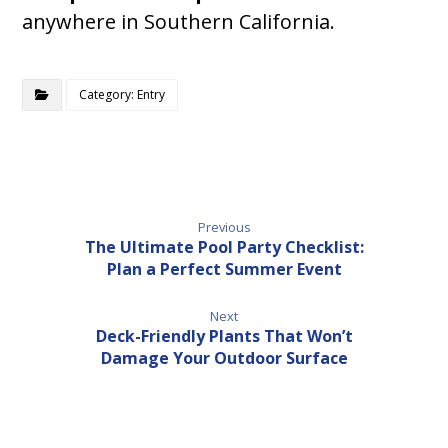
anywhere in Southern California.
Category: Entry
Previous
The Ultimate Pool Party Checklist:
Plan a Perfect Summer Event
Next
Deck-Friendly Plants That Won’t
Damage Your Outdoor Surface