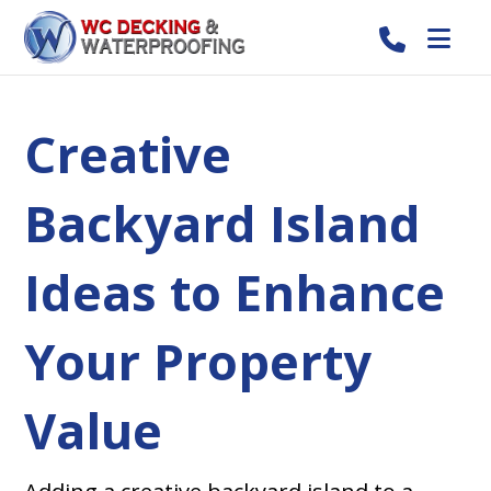
Creative
Backyard Island
Ideas to Enhance
Your Property
Value