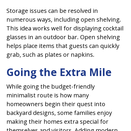
Storage issues can be resolved in
numerous ways, including open shelving.
This idea works well for displaying cocktail
glasses in an outdoor bar. Open shelving
helps place items that guests can quickly
grab, such as plates or napkins.
Going the Extra Mile
While going the budget-friendly
minimalist route is how many
homeowners begin their quest into
backyard designs, some families enjoy
making their homes extra special for
themselves and visitors. Adding modern