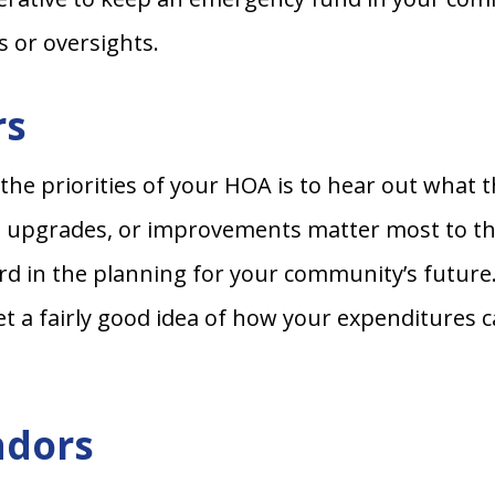
s or oversights.
rs
 the priorities of your HOA is to hear out wh
s, upgrades, or improvements matter most to t
d in the planning for your community’s future. 
t a fairly good idea of how your expenditures 
ndors