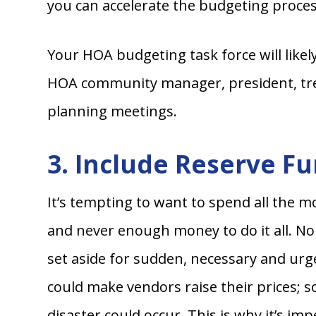
you can accelerate the budgeting proces
Your HOA budgeting task force will likel
HOA community manager, president, trea
planning meetings.
3. Include Reserve F
It’s tempting to want to spend all the 
and never enough money to do it all. Non
set aside for sudden, necessary and urg
could make vendors raise their prices; 
disaster could occur. This is why it’s 