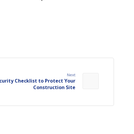
Next
curity Checklist to Protect Your
Construction Site