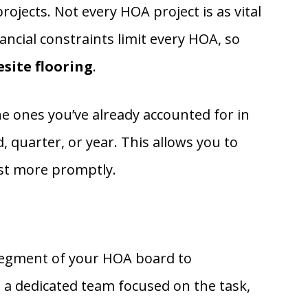
ojects. Not every HOA project is as vital
ncial constraints limit every HOA, so
site flooring
.
he ones you’ve already accounted for in
 quarter, or year. This allows you to
ist more promptly.
 segment of your HOA board to
 a dedicated team focused on the task,