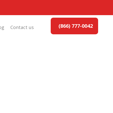
(866) 777-0042
og
Contact us