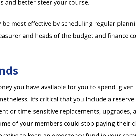
s and better steer your course.
y be most effective by scheduling regular plann
surer and heads of the budget and finance com
unds
money you have available for you to spend, give
etheless, it’s critical that you include a reser
ent or time-sensitive replacements, upgrades, 
some of your members could stop paying their du
imperative to keep an emergency fund in your c