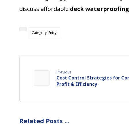
discuss affordable
deck waterproofing
Category: Entry
Previous
Cost Control Strategies for Co
Profit & Efficiency
Related Posts ...