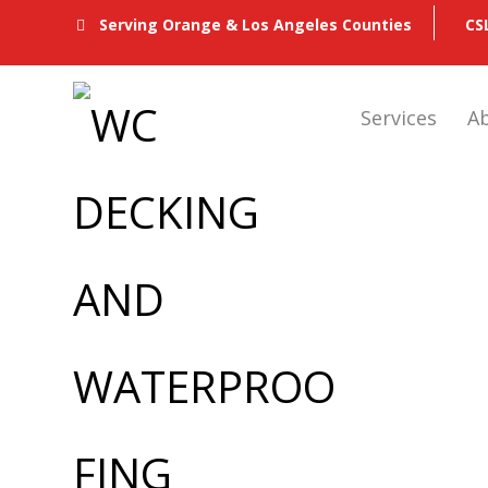
CS
Serving Orange & Los Angeles Counties
Services
A