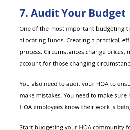
7. Audit Your Budget
One of the most important budgeting ti
allocating funds. Creating a practical, e
process. Circumstances change prices, 
account for those changing circumstanc
You also need to audit your HOA to ensu
make mistakes. You need to make sure n
HOA employees know their work is being
Start budgeting your HOA community for 