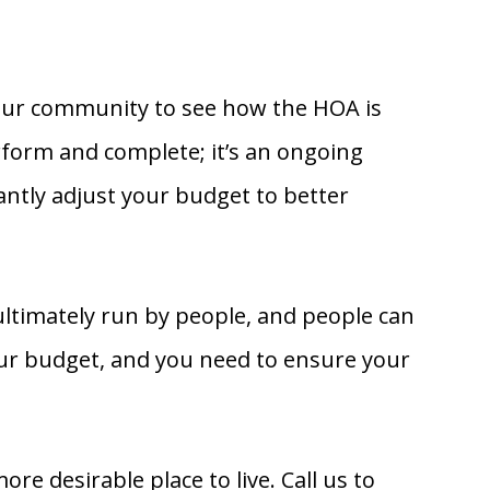
your community to see how the HOA is
perform and complete; it’s an ongoing
tly adjust your budget to better
ultimately run by people, and people can
ur budget, and you need to ensure your
 desirable place to live. Call us to