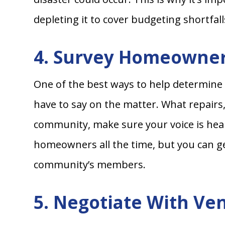
depleting it to cover budgeting shortfall
4. Survey Homeowne
One of the best ways to help determine
have to say on the matter. What repair
community, make sure your voice is hear
homeowners all the time, but you can ge
community’s members.
5. Negotiate With Ve