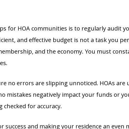
ps for HOA communities is to regularly audit 
fficient, and effective budget is not a task you 
membership, and the economy. You must constan
es.
re no errors are slipping unnoticed. HOAs are 
o mistakes negatively impact your funds or yo
 checked for accuracy.
success and making your residence an even more