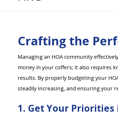
Crafting the Per
Managing an HOA community effectively i
money in your coffers; it also requires 
results. By properly budgeting your HOA
steadily increasing, and ensuring your r
1. Get Your Priorities