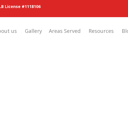
LB License #1118106
bout us
Gallery
Areas Served
Resources
Bl