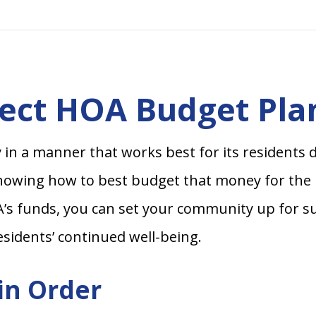
fect HOA Budget Pla
n a manner that works best for its residents 
knowing how to best budget that money for the mo
’s funds, you can set your community up for su
esidents’ continued well-being.
 in Order