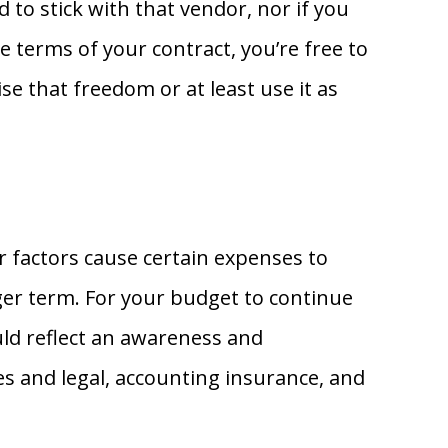
 to stick with that vendor, nor if you
e terms of your contract, you’re free to
se that freedom or at least use it as
r factors cause certain expenses to
onger term. For your budget to continue
uld reflect an awareness and
ies and legal, accounting insurance, and