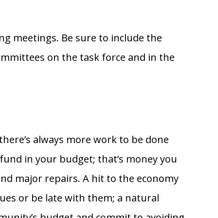
ing meetings. Be sure to include the
mittees on the task force and in the
n there’s always more work to be done
ve fund in your budget; that’s money you
and major repairs. A hit to the economy
es or be late with them; a natural
ommunity’s budget and commit to avoiding