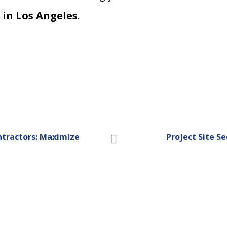
 in Los Angeles
.
ntractors: Maximize
Project Site Se