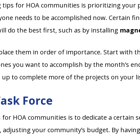
tips for HOA communities is prioritizing your pr
yone needs to be accomplished now. Certain fina
l do the best first, such as by installing
magne
 place them in order of importance. Start with t
ones you want to accomplish by the month’s end,
 up to complete more of the projects on your l
Task Force
s for HOA communities is to dedicate a certain
y, adjusting your community’s budget. By having