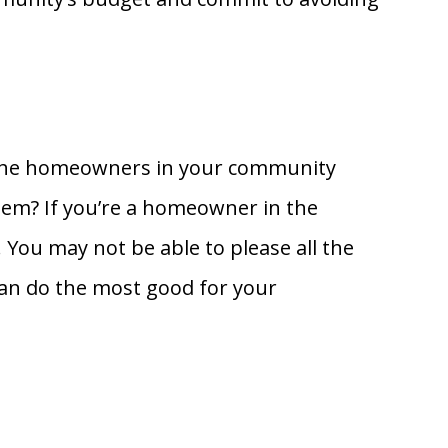
at the homeowners in your community
hem? If you’re a homeowner in the
You may not be able to please all the
can do the most good for your