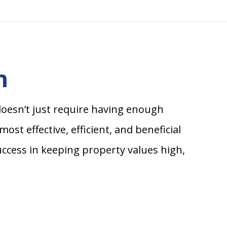
n
doesn’t just require having enough
st effective, efficient, and beneficial
ccess in keeping property values high,