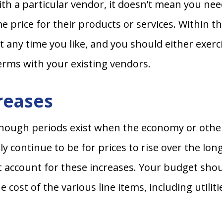
th a particular vendor, it doesn’t mean you need
 price for their products or services. Within th
t any time you like, and you should either exerci
erms with your existing vendors.
creases
 though periods exist when the economy or othe
kely continue to be for prices to rise over the l
st account for these increases. Your budget sho
 cost of the various line items, including utilit