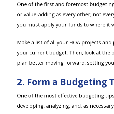
One of the first and foremost budgeting 
or value-adding as every other; not ever
you must apply your funds to where it wil
Make a list of all your HOA projects and
your current budget. Then, look at the 
plan better moving forward, setting you
2. Form a Budgeting 
One of the most effective budgeting tip
developing, analyzing, and, as necessar