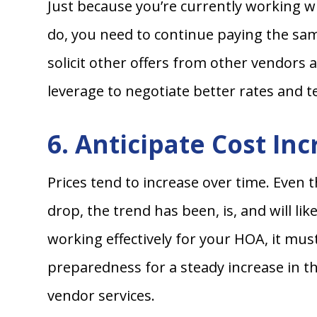
Just because you’re currently working wi
do, you need to continue paying the same
solicit other offers from other vendors a
leverage to negotiate better rates and t
6. Anticipate Cost In
Prices tend to increase over time. Even
drop, the trend has been, is, and will li
working effectively for your HOA, it mu
preparedness for a steady increase in the
vendor services.