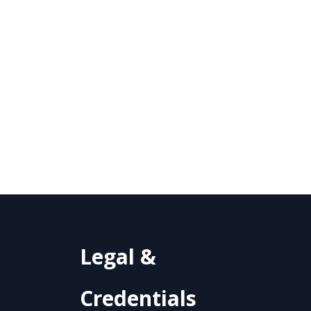
Legal &
Credentials