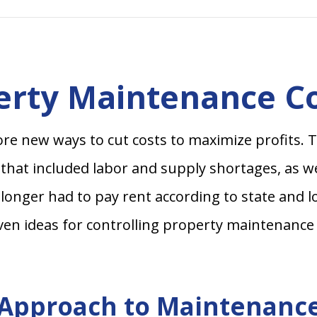
perty Maintenance C
e new ways to cut costs to maximize profits. T
 that included labor and supply shortages, as we
longer had to pay rent according to state and 
ven ideas for controlling property maintenance 
e Approach to Maintenanc