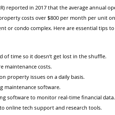
AR) reported in 2017 that the average annual op
 property costs over $800 per month per unit on 
t or condo complex. Here are essential tips to
f time so it doesn’t get lost in the shuffle.
ure maintenance costs.
n property issues on a daily basis.
ing maintenance software.
g software to monitor real-time financial data
o online tech support and research tools.