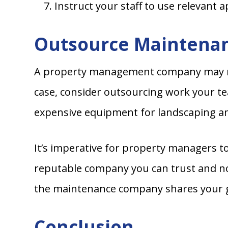
Instruct your staff to use relevant 
Outsource Maintenan
A property management company may not 
case, consider outsourcing work your team
expensive equipment for landscaping a
It’s imperative for property managers t
reputable company you can trust and not
the maintenance company shares your go
Conclusion