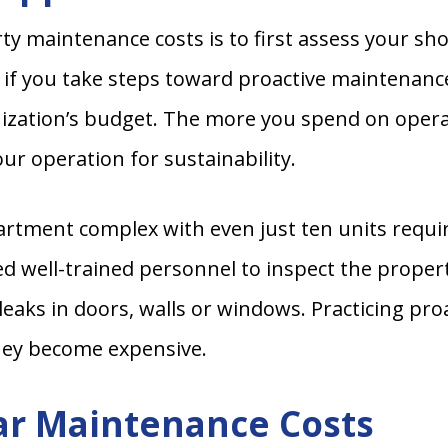
ty maintenance costs is to first assess your sh
 if you take steps toward proactive maintenanc
anization’s budget. The more you spend on ope
ur operation for sustainability.
rtment complex with even just ten units requir
ed well-trained personnel to inspect the propert
r leaks in doors, walls or windows. Practicing pr
they become expensive.
ar Maintenance Costs