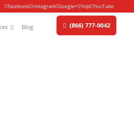
Facebook
Instagram
Google+
Yelp
YouTube
(866) 777-0042
ces
Blog