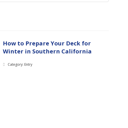
How to Prepare Your Deck for
Winter in Southern California
Category: Entry