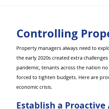
Controlling Pro
Property managers always need to explor
the early 2020s created extra challenges
pandemic, tenants across the nation no 
forced to tighten budgets. Here are pro
economic crisis.
Establish a Proactiv