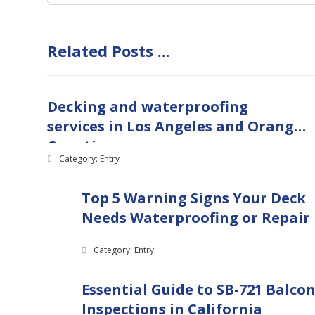
Related Posts ...
Decking and waterproofing
services in Los Angeles and Orange
Counties
Category: Entry
Top 5 Warning Signs Your Deck
Needs Waterproofing or Repair
Category: Entry
Essential Guide to SB-721 Balco
Inspections in California