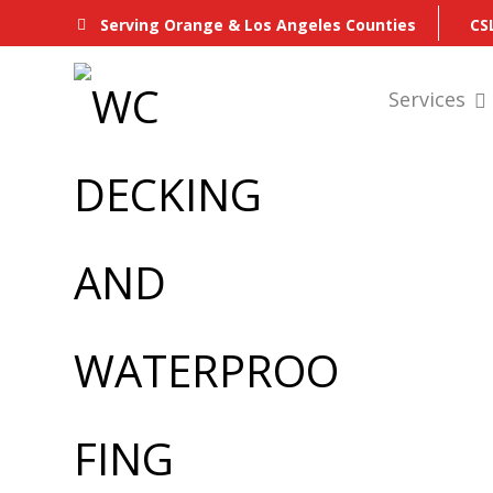
CS
Serving Orange & Los Angeles Counties
Services