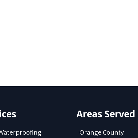
ices
Areas Served
Waterproofing
Orange County