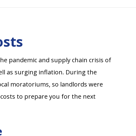
osts
he pandemic and supply chain crisis of
ll as surging inflation. During the
local moratoriums, so landlords were
costs to prepare you for the next
e