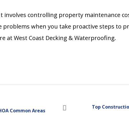
 involves controlling property maintenance cos
 problems when you take proactive steps to pro
ere at West Coast Decking & Waterproofing.
Top Constructio
ng HOA Common Areas