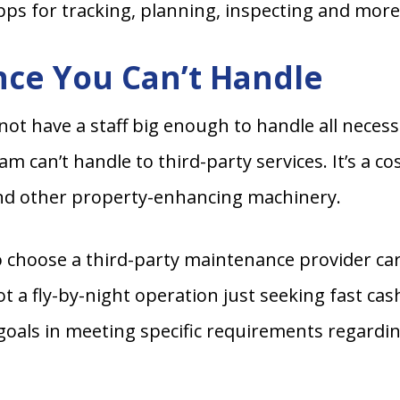
apps for tracking, planning, inspecting and more
ce You Can’t Handle
have a staff big enough to handle all necessar
 can’t handle to third-party services. It’s a cos
nd other property-enhancing machinery.
o choose a third-party maintenance provider car
 a fly-by-night operation just seeking fast ca
als in meeting specific requirements regarding