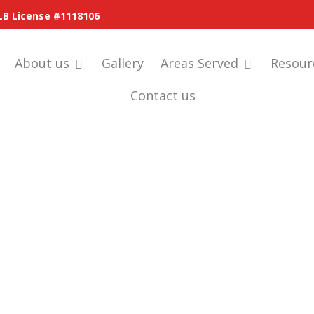
LB License #1118106
About us
Gallery
Areas Served
Resour
Contact us