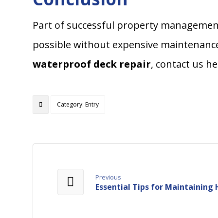
Part of successful property management
possible without expensive maintenance
waterproof deck repair
, contact us h
Category: Entry
Previous
Essential Tips for Maintaini