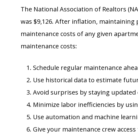
The National Association of Realtors (N
was $9,126. After inflation, maintaining
maintenance costs of any given apartmen
maintenance costs:
Schedule regular maintenance ahead o
Use historical data to estimate fut
Avoid surprises by staying updated o
Minimize labor inefficiencies by us
Use automation and machine learnin
Give your maintenance crew access t