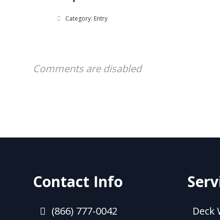
Category: Entry
Comments are disabled
Contact Info
Serv
(866) 777-0042
Deck 