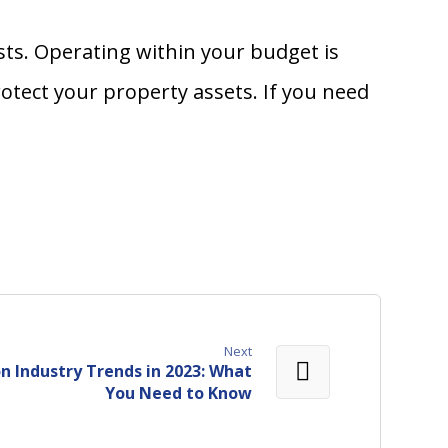
ts. Operating within your budget is
tect your property assets. If you need
Next
n Industry Trends in 2023: What
You Need to Know