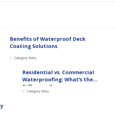
Benefits of Waterproof Deck
Coating Solutions
Category: Entry
Residential vs. Commercial
Waterproofing: What’s the
Difference?
Category: Entry
ny