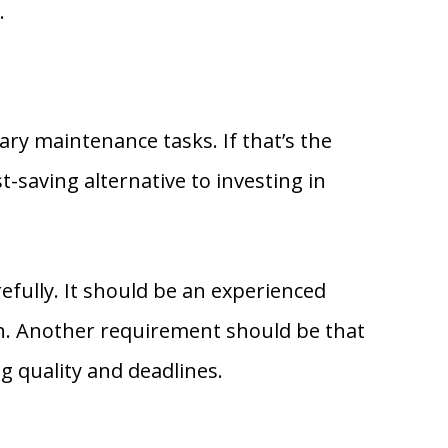
.
y maintenance tasks. If that’s the
t-saving alternative to investing in
efully. It should be an experienced
sh. Another requirement should be that
 quality and deadlines.