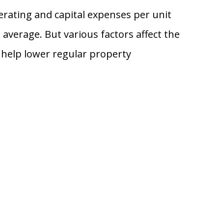
erating and capital expenses per unit
average. But various factors affect the
 help lower regular property
.