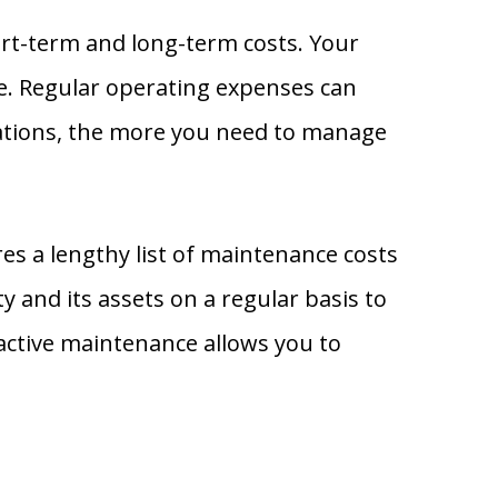
ort-term and long-term costs. Your
e. Regular operating expenses can
rations, the more you need to manage
es a lengthy list of maintenance costs
y and its assets on a regular basis to
oactive maintenance allows you to