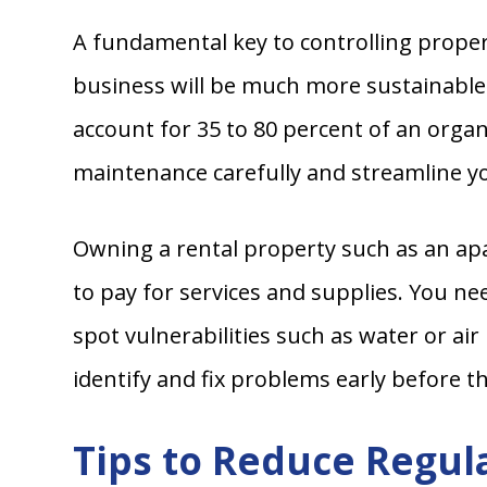
A fundamental key to controlling proper
business will be much more sustainable
account for 35 to 80 percent of an org
maintenance carefully and streamline yo
Owning a rental property such as an apa
to pay for services and supplies. You ne
spot vulnerabilities such as water or ai
identify and fix problems early before 
Tips to Reduce Regul