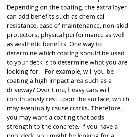
Depending on the coating, the extra layer
can add benefits such as chemical
resistance, ease of maintenance, non-skid
protectors, physical performance as well
as aesthetic benefits. One way to
determine which coating should be used
to your deck is to determine what you are
looking for. For example, will you be
coating a high impact area such as a
driveway? Over time, heavy cars will
continuously rest upon the surface, which
may eventually cause cracks. Therefore,
you may want a coating that adds
strength to the concrete. If you have a
pool deck, you might be looking for a