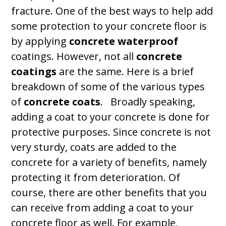
fracture. One of the best ways to help add
some protection to your concrete floor is
by applying
concrete waterproof
coatings. However, not all
concrete
coatings
are the same. Here is a brief
breakdown of some of the various types
of
concrete coats
. Broadly speaking,
adding a coat to your concrete is done for
protective purposes. Since concrete is not
very sturdy, coats are added to the
concrete for a variety of benefits, namely
protecting it from deterioration. Of
course, there are other benefits that you
can receive from adding a coat to your
concrete floor as well. For example,