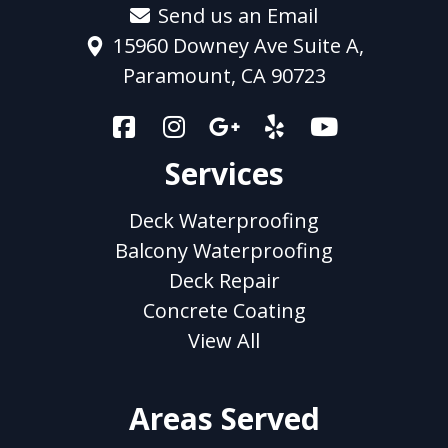
Send us an Email
15960 Downey Ave Suite A,
Paramount, CA 90723
Services
Deck Waterproofing
Balcony Waterproofing
Deck Repair
Concrete Coating
View All
Areas Served