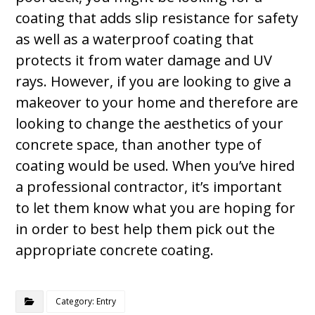
coating that adds slip resistance for safety
as well as a waterproof coating that
protects it from water damage and UV
rays. However, if you are looking to give a
makeover to your home and therefore are
looking to change the aesthetics of your
concrete space, than another type of
coating would be used. When you’ve hired
a professional contractor, it’s important
to let them know what you are hoping for
in order to best help them pick out the
appropriate concrete coating.
Category: Entry