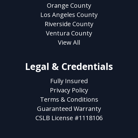
Orange County
Los Angeles County
Riverside County
Ventura County
View All
Legal & Credentials
Fully Insured
Privacy Policy
Terms & Conditions
Guaranteed Warranty
CSLB License #1118106