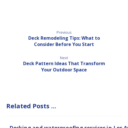
Previous
Deck Remodeling Tips: What to
Consider Before You Start
Next
Deck Pattern Ideas That Transform
Your Outdoor Space
Related Posts ...
Decking and waterproofing services in Los 