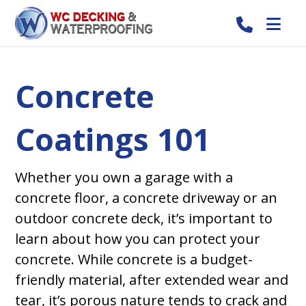
Concrete
Coatings 101
Whether you own a garage with a
concrete floor, a concrete driveway or an
outdoor concrete deck, it’s important to
learn about how you can protect your
concrete. While concrete is a budget-
friendly material, after extended wear and
tear, it’s porous nature tends to crack and