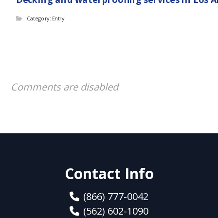
Category: Entry
Comments are disabled
Contact Info
(866) 777-0042
(562) 602-1090