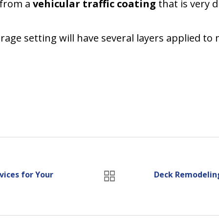
t from a
vehicular traffic coating
that is very d
age setting will have several layers applied to 
ices for Your
Deck Remodeling