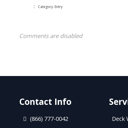
Category: Entry
Comments are disabled
Contact Info
Serv
(866) 777-0042
Deck 