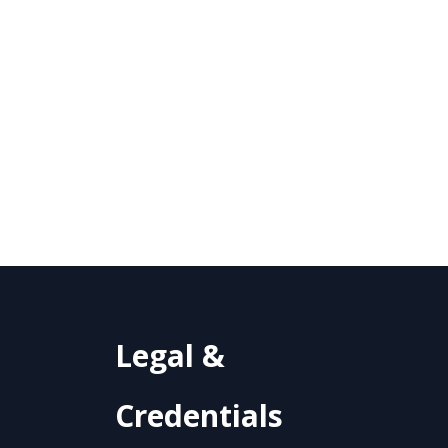
Legal &
Credentials