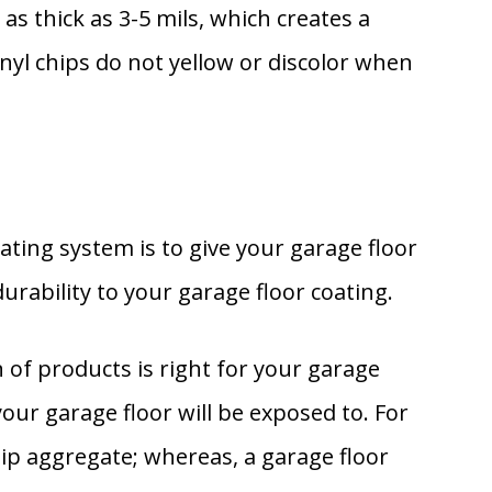
 as thick as 3-5 mils, which creates a
inyl chips do not yellow or discolor when
ating system is to give your garage floor
urability to your garage floor coating.
of products is right for your garage
your garage floor will be exposed to. For
slip aggregate; whereas, a garage floor