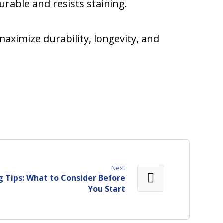
urable and resists staining.
maximize durability, longevity, and
Next
 Tips: What to Consider Before
You Start