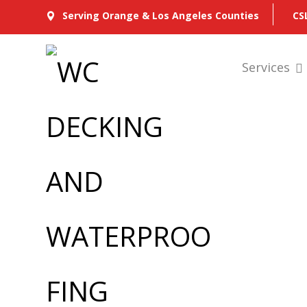
CS
Serving Orange & Los Angeles Counties
Services