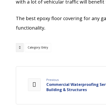
with a lot of vehicular traffic will benefi
The best epoxy floor covering for any gar
functionality.
Category: Entry
Previous
Commercial Waterproofing Serv
Building & Structures