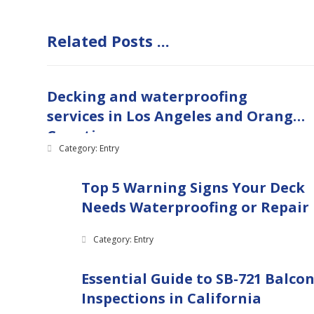
Related Posts ...
Decking and waterproofing
services in Los Angeles and Orange
Counties
Category: Entry
Top 5 Warning Signs Your Deck
Needs Waterproofing or Repair
Category: Entry
Essential Guide to SB-721 Balco
Inspections in California