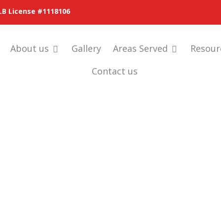
LB License #1118106
About us
Gallery
Areas Served
Resour
Contact us