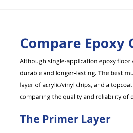
Compare Epoxy G
Although single-application epoxy floor 
durable and longer-lasting. The best mult
layer of acrylic/vinyl chips, and a topco
comparing the quality and reliability of 
The Primer Layer