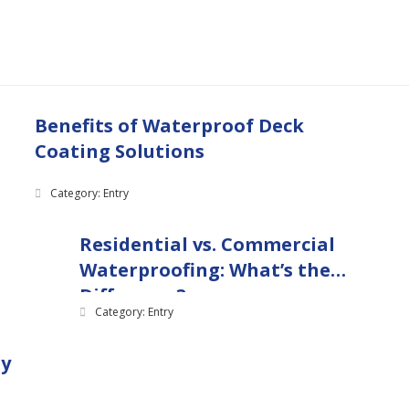
Benefits of Waterproof Deck
Coating Solutions
Category: Entry
Residential vs. Commercial
Waterproofing: What’s the
Difference?
Category: Entry
ny