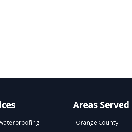
ices
Areas Served
Waterproofing
Orange County