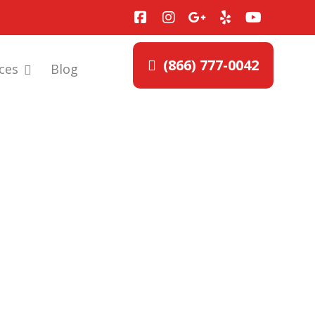
(866) 777-0042
ces
Blog