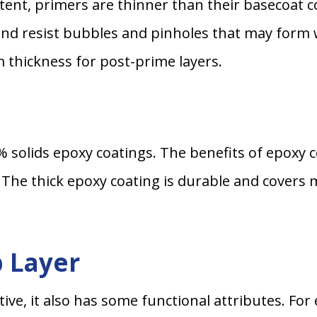
ontent, primers are thinner than their basecoat 
and resist bubbles and pinholes that may form 
m thickness for post-prime layers.
 solids epoxy coatings. The benefits of epoxy c
. The thick epoxy coating is durable and covers 
p Layer
tive, it also has some functional attributes. Fo