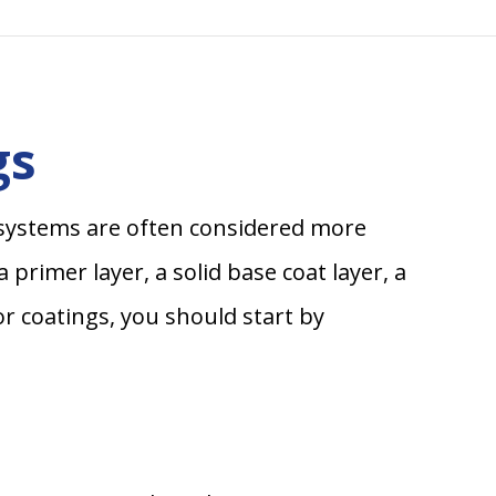
gs
ng systems are often considered more
primer layer, a solid base coat layer, a
or coatings, you should start by