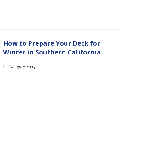
How to Prepare Your Deck for
Winter in Southern California
Category: Entry