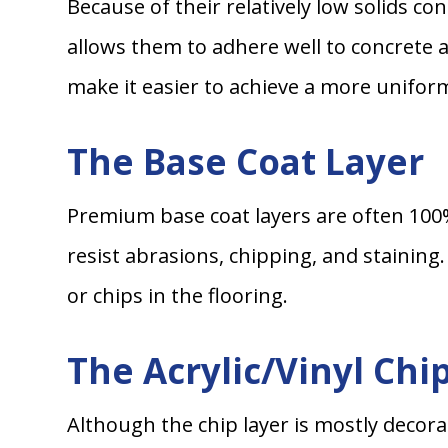
Because of their relatively low solids c
allows them to adhere well to concrete 
make it easier to achieve a more unifor
The Base Coat Layer
Premium base coat layers are often 100%
resist abrasions, chipping, and staining
or chips in the flooring.
The Acrylic/Vinyl Chi
Although the chip layer is mostly decora