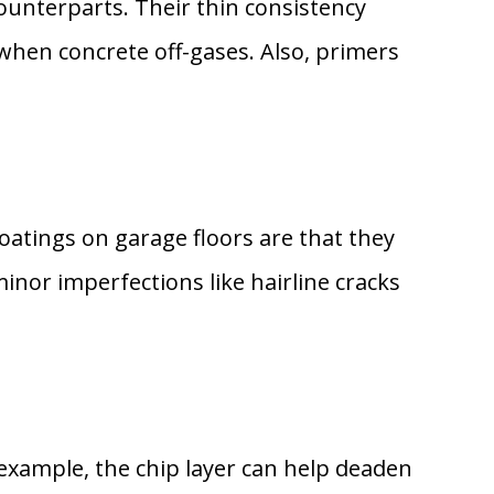
counterparts. Their thin consistency
when concrete off-gases. Also, primers
oatings on garage floors are that they
minor imperfections like hairline cracks
r example, the chip layer can help deaden