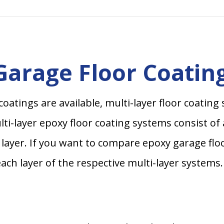
arage Floor Coatin
coatings are available, multi-layer floor coati
i-layer epoxy floor coating systems consist of a 
at layer. If you want to compare epoxy garage flo
each layer of the respective multi-layer systems.