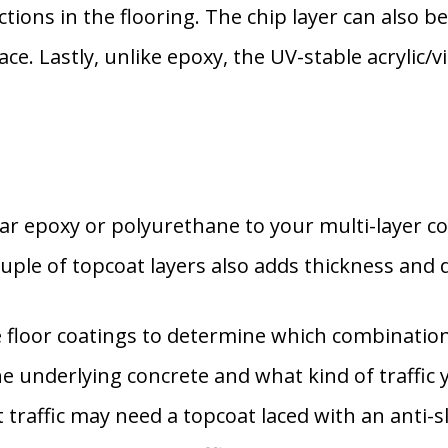
tions in the flooring. The chip layer can also be
e. Lastly, unlike epoxy, the UV-stable acrylic/v
ar epoxy or polyurethane to your multi-layer co
uple of topcoat layers also adds thickness and d
floor coatings to determine which combination 
the underlying concrete and what kind of traffic 
t traffic may need a topcoat laced with an anti-