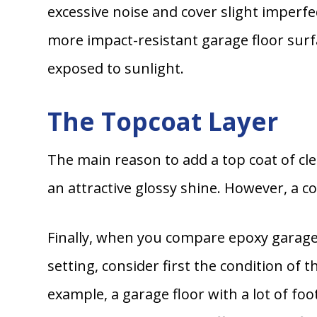
excessive noise and cover slight imperfec
more impact-resistant garage floor surfac
exposed to sunlight.
The Topcoat Layer
The main reason to add a top coat of cle
an attractive glossy shine. However, a co
Finally, when you compare epoxy garage 
setting, consider first the condition of 
example, a garage floor with a lot of foo