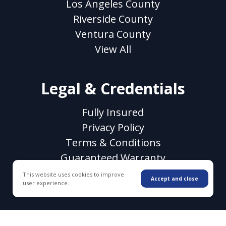
Los Angeles County
Riverside County
Ventura County
View All
Legal & Credentials
Fully Insured
Privacy Policy
Terms & Conditions
Guaranteed Warranty
CSLB License #1118106
This website uses cookies to improve
Accept and close
user experience.