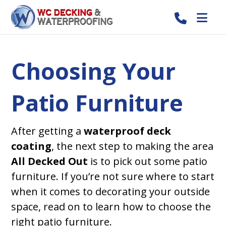
Choosing Your
Patio Furniture
After getting a
waterproof deck
coating
, the next step to making the area
All Decked Out
is to pick out some patio
furniture. If you’re not sure where to start
when it comes to decorating your outside
space, read on to learn how to choose the
right patio furniture.