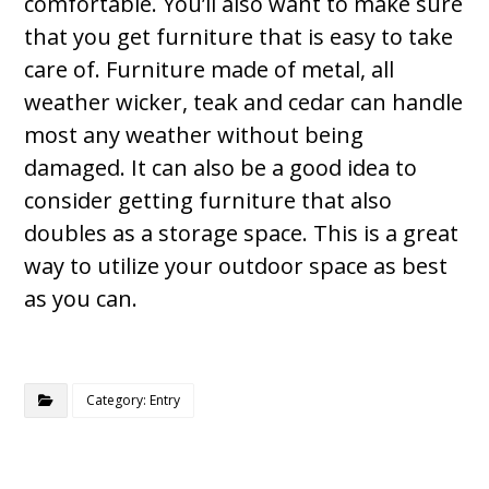
comfortable. You’ll also want to make sure
that you get furniture that is easy to take
care of. Furniture made of metal, all
weather wicker, teak and cedar can handle
most any weather without being
damaged. It can also be a good idea to
consider getting furniture that also
doubles as a storage space. This is a great
way to utilize your outdoor space as best
as you can.
Category: Entry