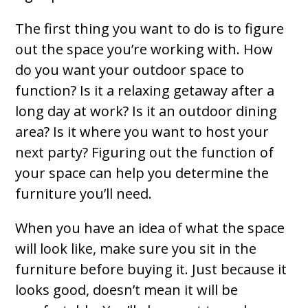
The first thing you want to do is to figure
out the space you’re working with. How
do you want your outdoor space to
function? Is it a relaxing getaway after a
long day at work? Is it an outdoor dining
area? Is it where you want to host your
next party? Figuring out the function of
your space can help you determine the
furniture you’ll need.
When you have an idea of what the space
will look like, make sure you sit in the
furniture before buying it. Just because it
looks good, doesn’t mean it will be