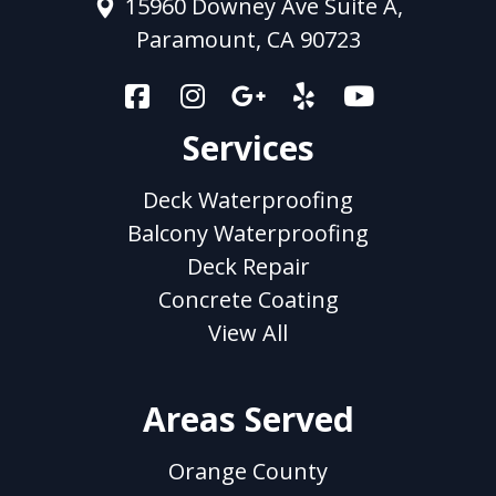
15960 Downey Ave Suite A,
Paramount, CA 90723
Services
Deck Waterproofing
Balcony Waterproofing
Deck Repair
Concrete Coating
View All
Areas Served
Orange County