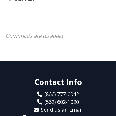
Comments are disabled
Contact Info
(866) 777-0042
(562) 602-1090
Send us an Email