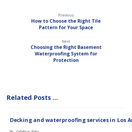
Previous
How to Choose the Right Tile
Pattern for Your Space
Next
Choosing the Right Basement
Waterproofing System for
Protection
Related Posts ...
Decking and waterproofing services in Los 
Category: Entry