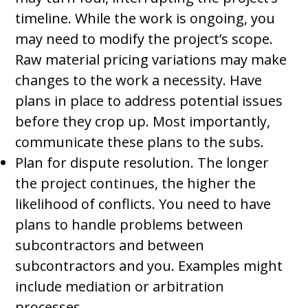
timeline. While the work is ongoing, you
may need to modify the project’s scope.
Raw material pricing variations may make
changes to the work a necessity. Have
plans in place to address potential issues
before they crop up. Most importantly,
communicate these plans to the subs.
Plan for dispute resolution. The longer
the project continues, the higher the
likelihood of conflicts. You need to have
plans to handle problems between
subcontractors and between
subcontractors and you. Examples might
include mediation or arbitration
processes.