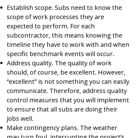
Establish scope. Subs need to know the
scope of work processes they are
expected to perform. For each
subcontractor, this means knowing the
timeline they have to work with and when
specific benchmark events will occur.
Address quality. The quality of work
should, of course, be excellent. However,
“excellent” is not something you can easily
communicate. Therefore, address quality
control measures that you will implement
to ensure that all subs are doing their
jobs well.
Make contingency plans. The weather
may turn foul, interrupting the project’s