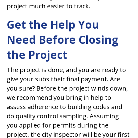
project much easier to track.
Get the Help You
Need Before Closing
the Project
The project is done, and you are ready to
give your subs their final payment. Are
you sure? Before the project winds down,
we recommend you bring in help to
assess adherence to building codes and
do quality control sampling. Assuming
you applied for permits during the
project, the city inspector will be your first