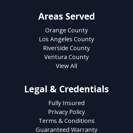
Areas Served
Orange County
Los Angeles County
Riverside County
Ventura County
View All
Legal & Credentials
Fully Insured
Privacy Policy
Terms & Conditions
Guaranteed Warranty