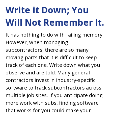
Write it Down; You
Will Not Remember It.
It has nothing to do with failing memory.
However, when managing
subcontractors, there are so many
moving parts that it is difficult to keep
track of each one. Write down what you
observe and are told. Many general
contractors invest in industry-specific
software to track subcontractors across
multiple job sites. If you anticipate doing
more work with subs, finding software
that works for you could make your