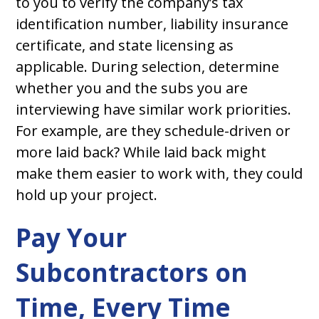
to you to verify the company’s tax
identification number, liability insurance
certificate, and state licensing as
applicable. During selection, determine
whether you and the subs you are
interviewing have similar work priorities.
For example, are they schedule-driven or
more laid back? While laid back might
make them easier to work with, they could
hold up your project.
Pay Your
Subcontractors on
Time, Every Time