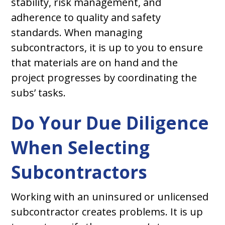
stability, risk management, and
adherence to quality and safety
standards. When managing
subcontractors, it is up to you to ensure
that materials are on hand and the
project progresses by coordinating the
subs’ tasks.
Do Your Due Diligence
When Selecting
Subcontractors
Working with an uninsured or unlicensed
subcontractor creates problems. It is up