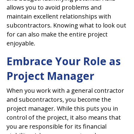
allows you to avoid problems and
maintain excellent relationships with
subcontractors. Knowing what to look out
for can also make the entire project
enjoyable.
Embrace Your Role as
Project Manager
When you work with a general contractor
and subcontractors, you become the
project manager. While this puts you in
control of the project, it also means that
you are responsible for its financial