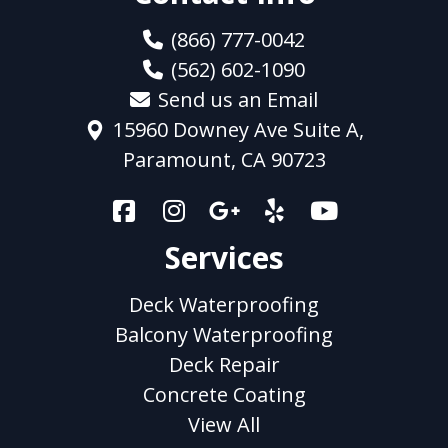
(866) 777-0042
(562) 602-1090
Send us an Email
15960 Downey Ave Suite A,
Paramount, CA 90723
Services
Deck Waterproofing
Balcony Waterproofing
Deck Repair
Concrete Coating
View All