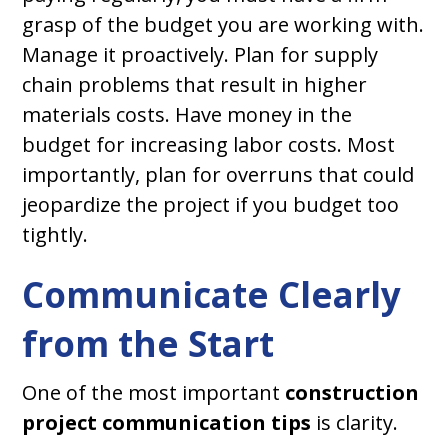
grasp of the budget you are working with.
Manage it proactively. Plan for supply
chain problems that result in higher
materials costs. Have money in the
budget for increasing labor costs. Most
importantly, plan for overruns that could
jeopardize the project if you budget too
tightly.
Communicate Clearly
from the Start
One of the most important
construction
project communication tips
is clarity.