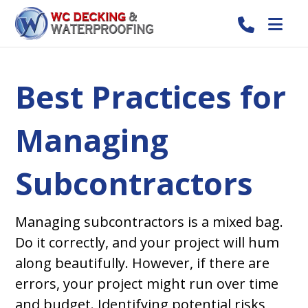
Best Practices for
Managing
Subcontractors
Managing subcontractors is a mixed bag.
Do it correctly, and your project will hum
along beautifully. However, if there are
errors, your project might run over time
and budget. Identifying potential risks