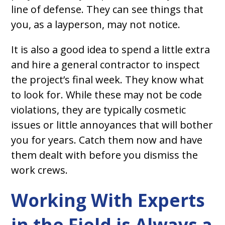
line of defense. They can see things that
you, as a layperson, may not notice.
It is also a good idea to spend a little extra
and hire a general contractor to inspect
the project’s final week. They know what
to look for. While these may not be code
violations, they are typically cosmetic
issues or little annoyances that will bother
you for years. Catch them now and have
them dealt with before you dismiss the
work crews.
Working With Experts
in the Field is Always a