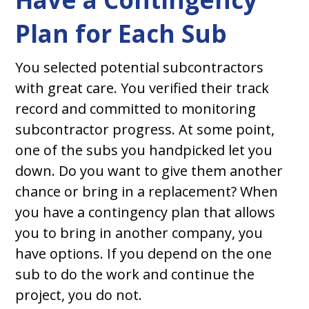
Plan for Each Sub
You selected potential subcontractors
with great care. You verified their track
record and committed to monitoring
subcontractor progress. At some point,
one of the subs you handpicked let you
down. Do you want to give them another
chance or bring in a replacement? When
you have a contingency plan that allows
you to bring in another company, you
have options. If you depend on the one
sub to do the work and continue the
project, you do not.