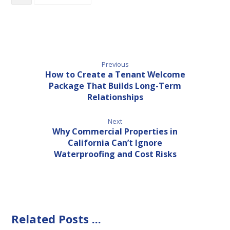
Previous
How to Create a Tenant Welcome
Package That Builds Long-Term
Relationships
Next
Why Commercial Properties in
California Can’t Ignore
Waterproofing and Cost Risks
Related Posts ...