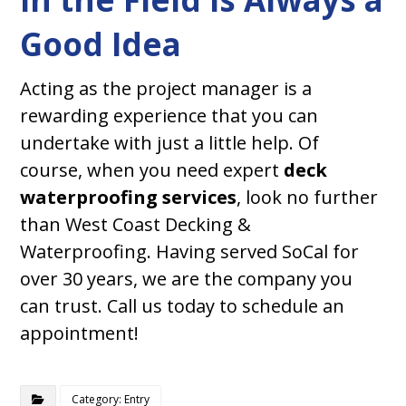
Good Idea
Acting as the project manager is a
rewarding experience that you can
undertake with just a little help. Of
course, when you need expert
deck
waterproofing services
, look no further
than West Coast Decking &
Waterproofing. Having served SoCal for
over 30 years, we are the company you
can trust. Call us today to schedule an
appointment!
Category: Entry