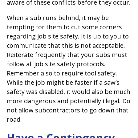
aware of these conflicts before they occur.
When a sub runs behind, it may be
tempting for them to cut some corners
regarding job site safety. It is up to you to
communicate that this is not acceptable.
Reiterate frequently that your subs must
follow all job site safety protocols.
Remember also to require tool safety.
While the job might be faster if a saw’s
safety was disabled, it would also be much
more dangerous and potentially illegal. Do
not allow subcontractors to go down that
road.
Have a Contingency