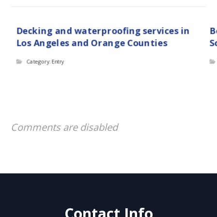
Decking and waterproofing services in
B
Los Angeles and Orange Counties
S
Category: Entry
Comments are disabled
Contact Info