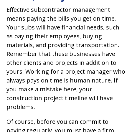
Effective subcontractor management
means paying the bills you get on time.
Your subs will have financial needs, such
as paying their employees, buying
materials, and providing transportation.
Remember that these businesses have
other clients and projects in addition to
yours. Working for a project manager who
always pays on time is human nature. If
you make a mistake here, your
construction project timeline will have
problems.
Of course, before you can commit to
paying regularly, you must have a firm