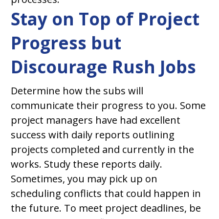
Stay on Top of Project
Progress but
Discourage Rush Jobs
Determine how the subs will
communicate their progress to you. Some
project managers have had excellent
success with daily reports outlining
projects completed and currently in the
works. Study these reports daily.
Sometimes, you may pick up on
scheduling conflicts that could happen in
the future. To meet project deadlines, be