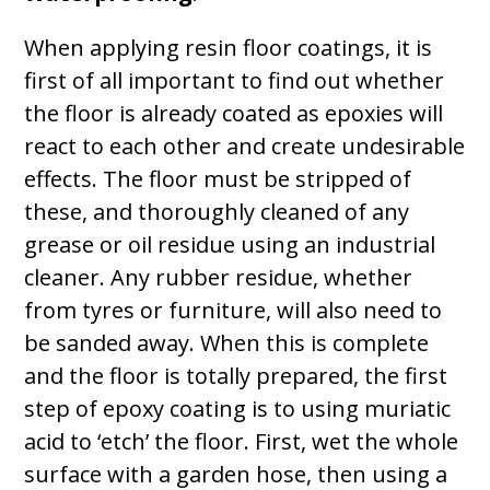
When applying resin floor coatings, it is
first of all important to find out whether
the floor is already coated as epoxies will
react to each other and create undesirable
effects. The floor must be stripped of
these, and thoroughly cleaned of any
grease or oil residue using an industrial
cleaner. Any rubber residue, whether
from tyres or furniture, will also need to
be sanded away. When this is complete
and the floor is totally prepared, the first
step of epoxy coating is to using muriatic
acid to ‘etch’ the floor. First, wet the whole
surface with a garden hose, then using a