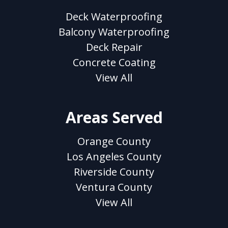
Deck Waterproofing
Balcony Waterproofing
Deck Repair
Concrete Coating
View All
Areas Served
Orange County
Los Angeles County
Riverside County
Ventura County
View All