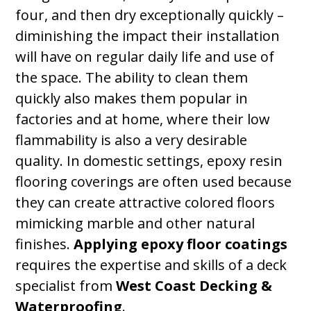
four, and then dry exceptionally quickly –
diminishing the impact their installation
will have on regular daily life and use of
the space. The ability to clean them
quickly also makes them popular in
factories and at home, where their low
flammability is also a very desirable
quality. In domestic settings, epoxy resin
flooring coverings are often used because
they can create attractive colored floors
mimicking marble and other natural
finishes.
Applying epoxy floor coatings
requires the expertise and skills of a deck
specialist from
West Coast Decking &
Waterproofing
.