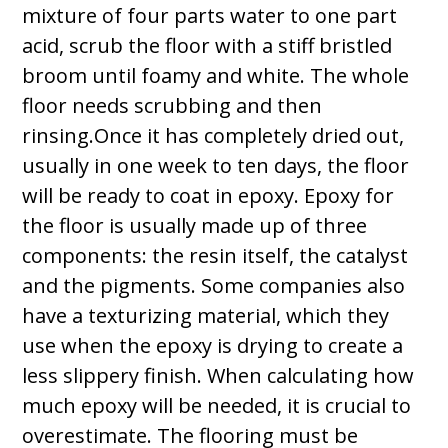
mixture of four parts water to one part
acid, scrub the floor with a stiff bristled
broom until foamy and white. The whole
floor needs scrubbing and then
rinsing.Once it has completely dried out,
usually in one week to ten days, the floor
will be ready to coat in epoxy. Epoxy for
the floor is usually made up of three
components: the resin itself, the catalyst
and the pigments. Some companies also
have a texturizing material, which they
use when the epoxy is drying to create a
less slippery finish. When calculating how
much epoxy will be needed, it is crucial to
overestimate. The flooring must be