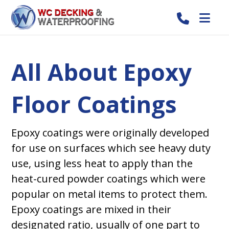
All About Epoxy
Floor Coatings
Epoxy coatings were originally developed
for use on surfaces which see heavy duty
use, using less heat to apply than the
heat-cured powder coatings which were
popular on metal items to protect them.
Epoxy coatings are mixed in their
designated ratio, usually of one part to