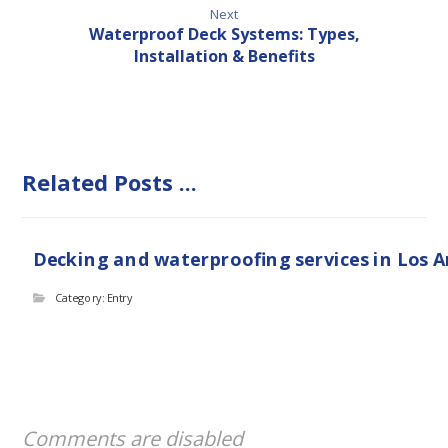
Next
Waterproof Deck Systems: Types,
Installation & Benefits
Related Posts ...
Decking and waterproofing services in Los 
Category: Entry
Comments are disabled