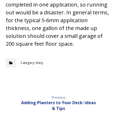
completed in one application, so running
out would be a disaster. In general terms,
for the typical 5-6mm application
thickness, one gallon of the made up
solution should cover a small garage of
200 square feet floor space.
Category: Entry
Previous
Adding Planters to Your Deck: Ideas
& Tips