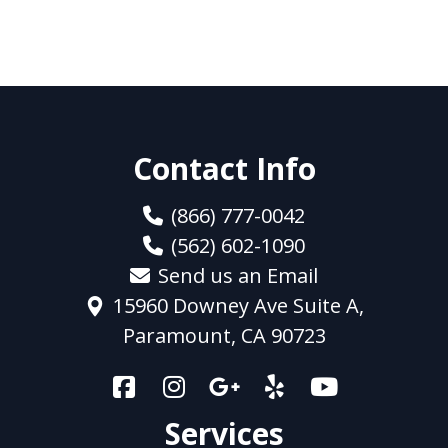
Contact Info
(866) 777-0042
(562) 602-1090
Send us an Email
15960 Downey Ave Suite A,
Paramount, CA 90723
Services